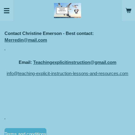
Skip
to
main
content
Contact Christine Emerson - Best contact:
Merredin@mail.com
'
Email:
Teachingexplicitinstruction@gmail.com
info@teaching-explicit-instruction-lessons-and-resources.com
'
Terms and conditions