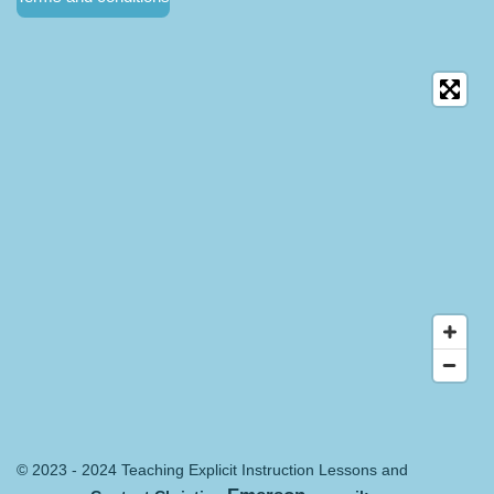
© 2023 - 2024 Teaching Explicit Instruction Lessons and