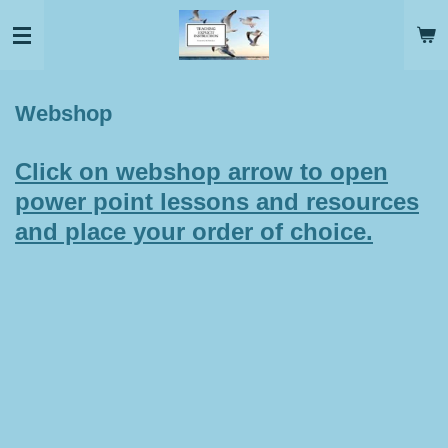
Skip
to
main
content
Webshop
Click on webshop arrow to open
power point lessons and resources
and place your order of choice.