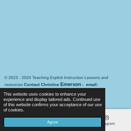
© 2023 - 2024 Teaching Explicit Instruction Lessons and
Emerson
resources
Contact Christine
- email:
Merredin@mail.com
Terms and conditions
This website uses cookies to enhance your
Powered by
Webador
experience and display tailored ads. Continued use
of this website confirms your acceptance of our use
of cookies.
Agree
Email
Map
Instagram