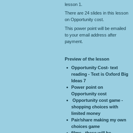
lesson 1.
There are 24 slides in this lesson
on Opportunity cost.
This power point will be emailed
to your email address after
payment.
Preview of the lesson
Opportunity Cost- text
reading - Text is Oxford Big
Ideas 7
Power point on
Opportunity cost
Opportunity cost game -
shopping choices with
limited money
Pair/share making my own
choices game
films - these will be