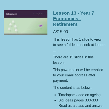
Lesson 13 - Year 7
Economics -
Retirement
A$15.00
This lesson has 1 slide to view:
to see a full lesson look at lesson
1.
There are 15 slides in this
lesson.
This power point will be emailed
to your email address after
payment.
The content is as below;
Timelapse video on ageing
Big Ideas pages 390-393
Read as a class and answer