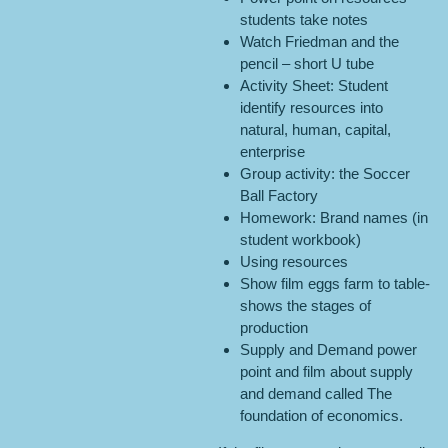
students take notes
Watch Friedman and the
pencil – short U tube
Activity Sheet: Student
identify resources into
natural, human, capital,
enterprise
Group activity: the Soccer
Ball Factory
Homework: Brand names (in
student workbook)
Using resources
Show film eggs farm to table-
shows the stages of
production
Supply and Demand power
point and film about supply
and demand called The
foundation of economics.