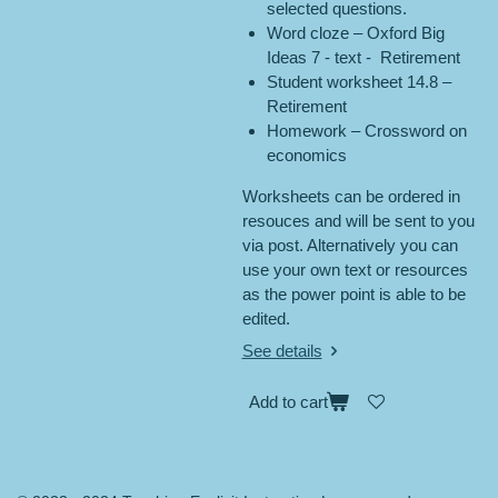
selected questions.
Word cloze – Oxford Big
Ideas 7 - text - Retirement
Student worksheet 14.8 –
Retirement
Homework – Crossword on
economics
Worksheets can be ordered in
resouces and will be sent to you
via post. Alternatively you can
use your own text or resources
as the power point is able to be
edited.
See details
Add to cart