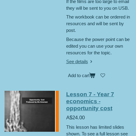
If the films are too large to email
they will be sent to you on USB.
The workbook can be ordered in
resources and will be sent by
post.
Because the power point can be
edited you can use your own
resources for the topic.
See details
Add to cart
Lesson 7 - Year 7
economics -
opportunity cost
A$24.00
This lesson has limited slides
shown. To see a full lesson see