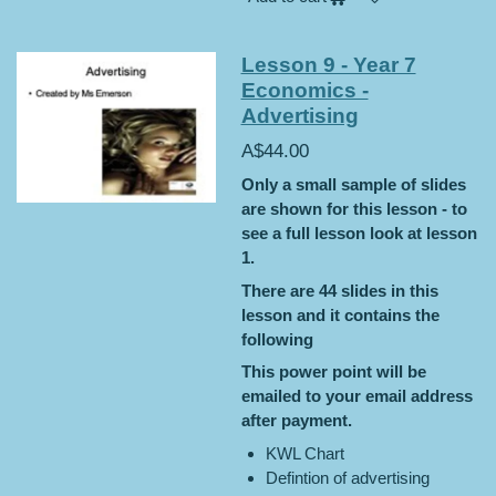
Lesson 9 - Year 7
Economics -
Advertising
A$44.00
Only a small sample of slides
are shown for this lesson - to
see a full lesson look at lesson
1.
There are 44 slides in this
lesson and it contains the
following
This power point will be
emailed to your email address
after payment.
KWL Chart
Defintion of advertising