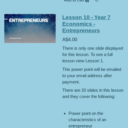
Lesson 10 - Year 7
Economics -
Entrepreneurs
A$4.00
There is only one slide displayed
for this lesson. To see a full
lesson view Lesson 1.
This power point will be emailed
to your email address after
payment.
There are 20 slides in this lesson
and they cover the following:
Power point on the
characteristics of an
entrepreneur