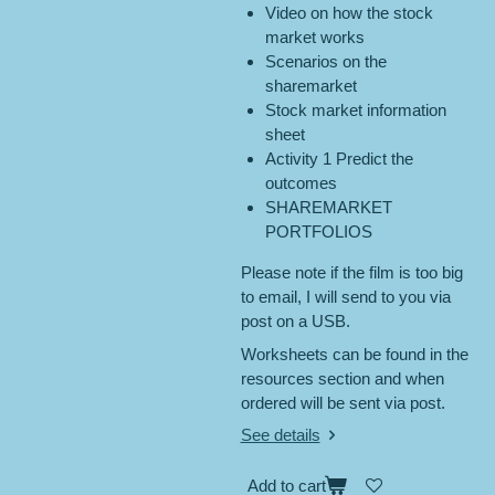
Video on how the stock
market works
Scenarios on the
sharemarket
Stock market information
sheet
Activity 1 Predict the
outcomes
SHAREMARKET
PORTFOLIOS
Please note if the film is too big
to email, I will send to you via
post on a USB.
Worksheets can be found in the
resources section and when
ordered will be sent via post.
See details
Add to cart