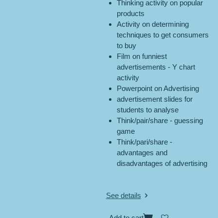
Thinking activity on popular
products
Activity on determining
techniques to get consumers
to buy
Film on funniest
advertisements - Y chart
activity
Powerpoint on Advertising
advertisement slides for
students to analyse
Think/pair/share - guessing
game
Think/pari/share -
advantages and
disadvantages of advertising
See details
Add to cart