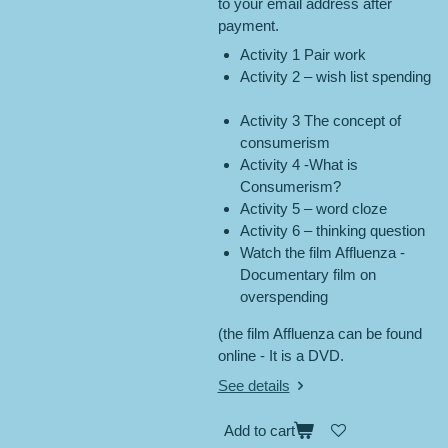
to your email address after
payment.
Activity 1 Pair work
Activity 2 – wish list spending
Activity 3 The concept of
consumerism
Activity 4 -What is
Consumerism?
Activity 5 – word cloze
Activity 6 – thinking question
Watch the film Affluenza -
Documentary film on
overspending
(the film Affluenza can be found
online - It is a DVD.
See details
Add to cart