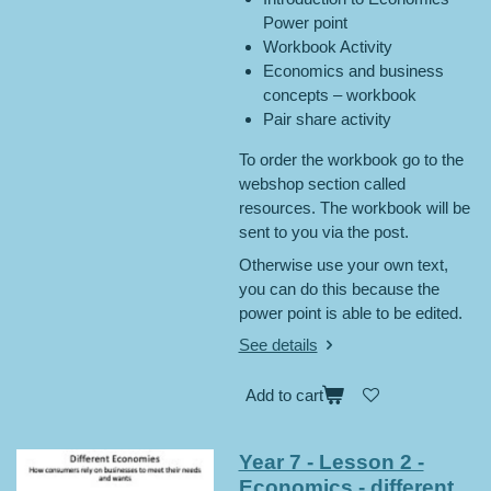
Power point
Workbook Activity
Economics and business
concepts – workbook
Pair share activity
To order the workbook go to the
webshop section called
resources. The workbook will be
sent to you via the post.
Otherwise use your own text,
you can do this because the
power point is able to be edited.
See details
Add to cart
Year 7 - Lesson 2 -
Economics - different