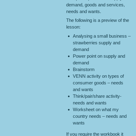
demand, goods and services,
needs and wants.
The following is a preview of the
lesson:
Analysing a small business –
strawberries supply and
demand
Power point on supply and
demand
Brainstorm
VENN activity on types of
consumer goods – needs
and wants
Think/pair/share activity-
needs and wants
Worksheet on what my
country needs – needs and
wants
If you require the workbook it