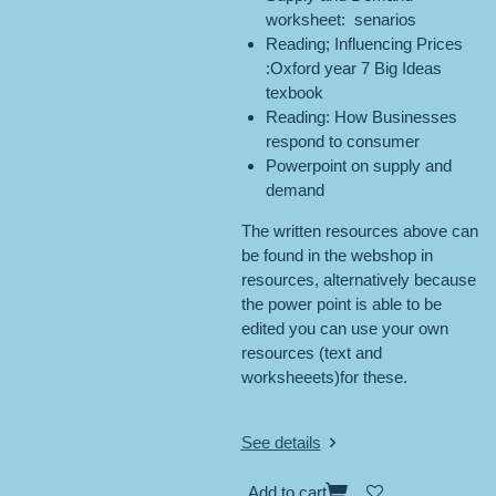
worksheet: senarios
Reading; Influencing Prices
:Oxford year 7 Big Ideas
texbook
Reading: How Businesses
respond to consumer
Powerpoint on supply and
demand
The written resources above can
be found in the webshop in
resources, alternatively because
the power point is able to be
edited you can use your own
resources (text and
worksheeets)for these.
See details
Add to cart