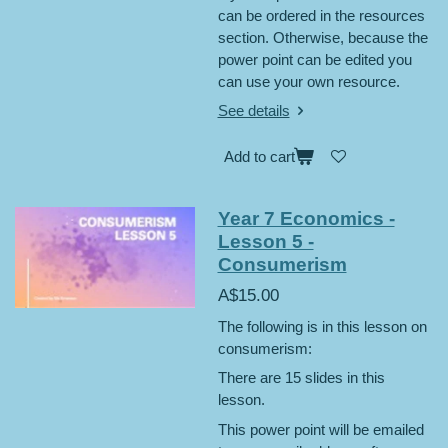
can be ordered in the resources
section. Otherwise, because the
power point can be edited you
can use your own resource.
See details
Add to cart
Year 7 Economics -
Lesson 5 -
Consumerism
A$15.00
The following is in this lesson on
consumerism:
There are 15 slides in this
lesson.
This power point will be emailed