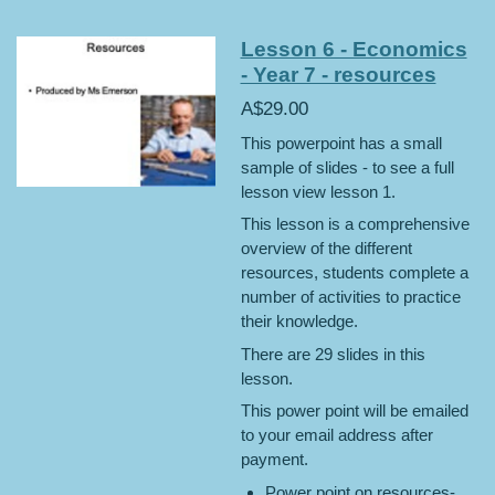
Lesson 6 - Economics
- Year 7 - resources
A$29.00
This powerpoint has a small
sample of slides - to see a full
lesson view lesson 1.
This lesson is a comprehensive
overview of the different
resources, students complete a
number of activities to practice
their knowledge.
There are 29 slides in this
lesson.
This power point will be emailed
to your email address after
payment.
Power point on resources-