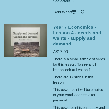
See details
Add to cart
Year 7 Economics -
Lesson 4 - needs and
wants - supply and
demand
A$17.00
There is a small sample of slides
for this lesson. To see a full
lesson look at Lesson 1.
There are 17 slides in this
lesson.
This power point will be emailed
to your email address after
payment.
This powerpoint is on supply and