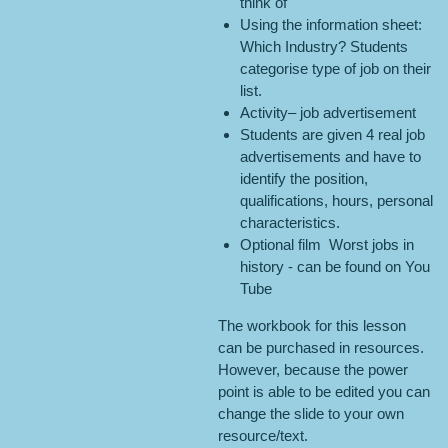
think of
Using the information sheet:
Which Industry? Students
categorise type of job on their
list.
Activity– job advertisement
Students are given 4 real job
advertisements and have to
identify the position,
qualifications, hours, personal
characteristics.
Optional film Worst jobs in
history - can be found on You
Tube
The workbook for this lesson
can be purchased in resources.
However, because the power
point is able to be edited you can
change the slide to your own
resource/text.