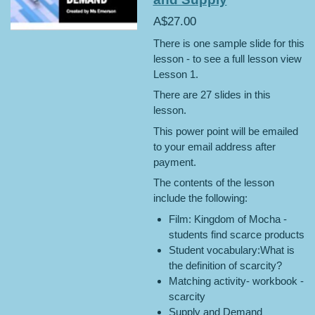
A$27.00
There is one sample slide for this
lesson - to see a full lesson view
Lesson 1.
There are 27 slides in this
lesson.
This power point will be emailed
to your email address after
payment.
The contents of the lesson
include the following:
Film: Kingdom of Mocha -
students find scarce products
Student vocabulary:What is
the definition of scarcity?
Matching activity- workbook -
scarcity
Supply and Demand