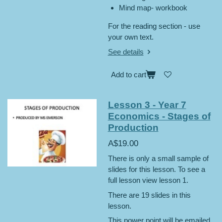
Mind map- workbook
For the reading section - use
your own text.
See details
Add to cart
Lesson 3 - Year 7
Economics - Stages of
Production
A$19.00
There is only a small sample of
slides for this lesson. To see a
full lesson view lesson 1.
There are 19 slides in this
lesson.
This power point will be emailed