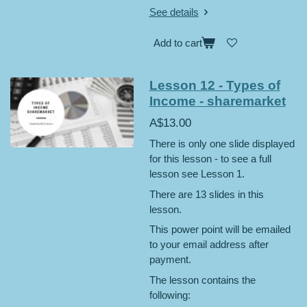
See details
Add to cart
Lesson 12 - Types of
Income - sharemarket
A$13.00
There is only one slide displayed
for this lesson - to see a full
lesson see Lesson 1.
There are 13 slides in this
lesson.
This power point will be emailed
to your email address after
payment.
The lesson contains the
following: