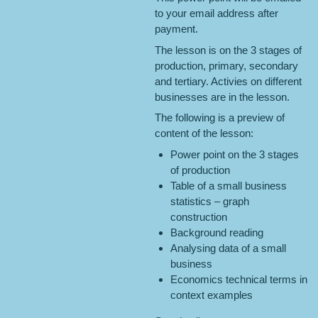
to your email address after
payment.
The lesson is on the 3 stages of
production, primary, secondary
and tertiary. Activies on different
businesses are in the lesson.
The following is a preview of
content of the lesson:
Power point on the 3 stages
of production
Table of a small business
statistics – graph
construction
Background reading
Analysing data of a small
business
Economics technical terms in
context examples