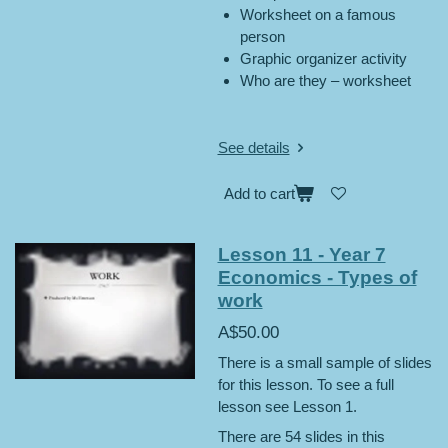
Worksheet on a famous
person
Graphic organizer activity
Who are they – worksheet
See details
Add to cart
Lesson 11 - Year 7
Economics - Types of
work
A$50.00
There is a small sample of slides
for this lesson. To see a full
lesson see Lesson 1.
There are 54 slides in this