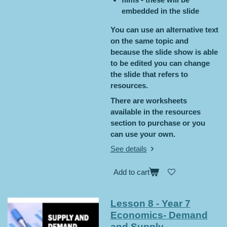
embedded in the slide
You can use an alternative text
on the same topic and
because the slide show is able
to be edited you can change
the slide that refers to
resources.
There are worksheets
available in the resources
section to purchase or you
can use your own.
See details
Add to cart
Lesson 8 - Year 7
Economics- Demand
and Supply