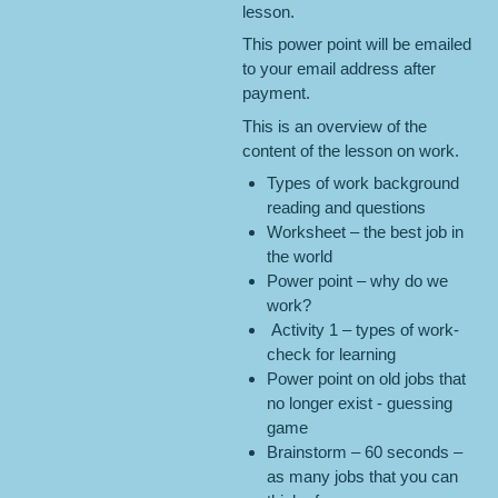
lesson.
This power point will be emailed
to your email address after
payment.
This is an overview of the
content of the lesson on work.
Types of work background
reading and questions
Worksheet – the best job in
the world
Power point – why do we
work?
Activity 1 – types of work-
check for learning
Power point on old jobs that
no longer exist - guessing
game
Brainstorm – 60 seconds –
as many jobs that you can