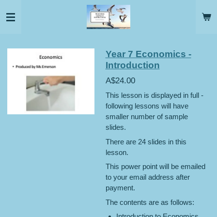
Skip
to
main
content
Year 7 Economics -
Introduction
A$24.00
This lesson is displayed in full -
following lessons will have
smaller number of sample
slides.
There are 24 slides in this
lesson.
This power point will be emailed
to your email address after
payment.
The contents are as follows:
Introduction to Economics