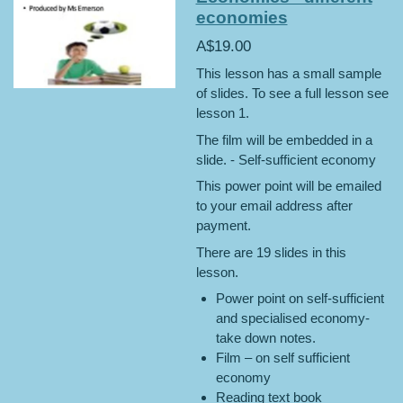
economies
A$19.00
This lesson has a small sample
of slides. To see a full lesson see
lesson 1.
The film will be embedded in a
slide. - Self-sufficient economy
This power point will be emailed
to your email address after
payment.
There are 19 slides in this
lesson.
Power point on self-sufficient
and specialised economy-
take down notes.
Film – on self sufficient
economy
Reading text book