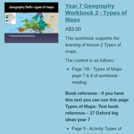
Year 7 Geography
Workbook 2 - Types of
Maps
A$3.00
This workbook supports the
learning of lesson 2 Types of
maps.
The content is as follows:
Page 7/8 - Types of Maps
page 7 & 8 of workbook -
reading.
Book reference - if you have
this text you can use this page
Types of Maps: Text book
reference – 17 Oxford big
ideas year 7
Page 9 - Activity Types of