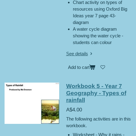
Chart activity on types of
resources using Oxford Big
Ideas year 7 page 43-
diagram
A water cycle diagram
showing the water cycle -
students can colour
See details
Add to cart
Workbook 5 - Year 7
Geography - Types of
rainfall
A$4.00
The following activities are in this
workbook.
Worksheet - Why it rains -