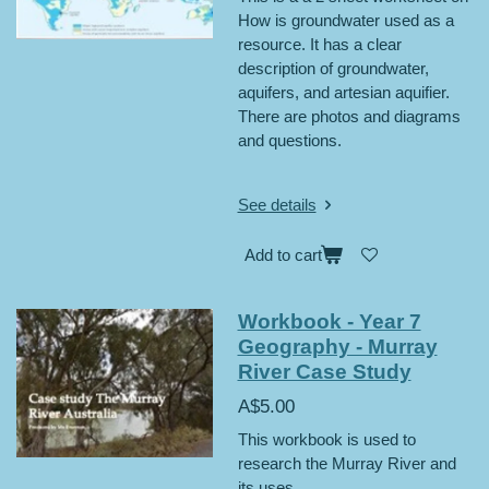
How is groundwater used as a
resource. It has a clear
description of groundwater,
aquifers, and artesian aquifier.
There are photos and diagrams
and questions.
See details
Add to cart
Workbook - Year 7
Geography - Murray
River Case Study
A$5.00
This workbook is used to
research the Murray River and
its uses.