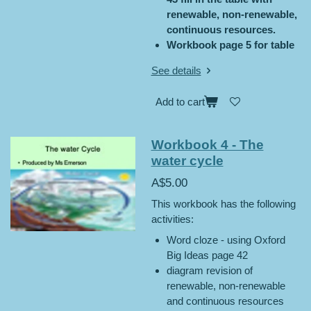
renewable, non-renewable,
continuous resources.
Workbook page 5 for table
See details
Add to cart
Workbook 4 - The
water cycle
A$5.00
This workbook has the following
activities:
Word cloze - using Oxford
Big Ideas page 42
diagram revision of
renewable, non-renewable
and continuous resources