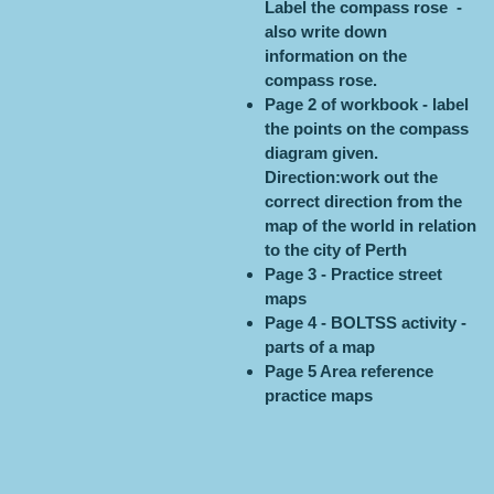
Label the compass rose -
also write down
information on the
compass rose.
Page 2 of workbook - label
the points on the compass
diagram given.
Direction:work out the
correct direction from the
map of the world in relation
to the city of Perth
Page 3 - Practice street
maps
Page 4 - BOLTSS activity -
parts of a map
Page 5 Area reference
practice maps