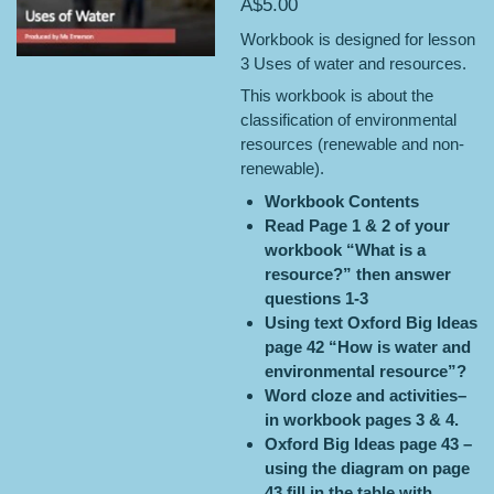
A$5.00
Workbook is designed for lesson
3 Uses of water and resources.
This workbook is about the
classification of environmental
resources (renewable and non-
renewable).
Workbook Contents
Read Page 1 & 2 of your
workbook “What is a
resource?” then answer
questions 1-3
Using text Oxford Big Ideas
page 42 “How is water and
environmental resource”?
Word cloze and activities–
in workbook pages 3 & 4.
Oxford Big Ideas page 43 –
using the diagram on page
43 fill in the table with