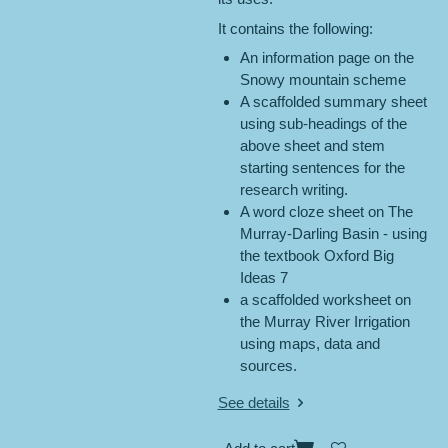
It contains the following:
An information page on the
Snowy mountain scheme
A scaffolded summary sheet
using sub-headings of the
above sheet and stem
starting sentences for the
research writing.
A word cloze sheet on The
Murray-Darling Basin - using
the textbook Oxford Big
Ideas 7
a scaffolded worksheet on
the Murray River Irrigation
using maps, data and
sources.
See details