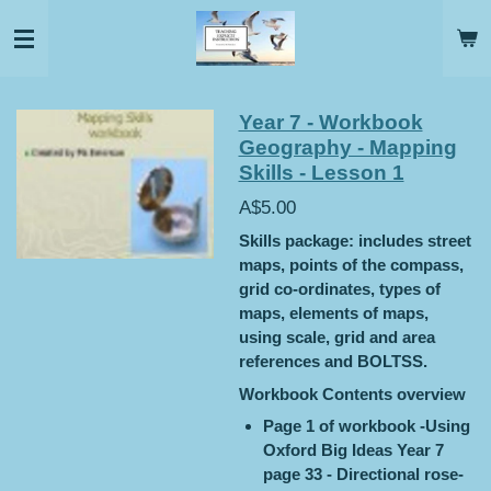
Skip
to
main
content
Year 7 - Workbook
Geography - Mapping
Skills - Lesson 1
A$5.00
Skills package: includes street
maps, points of the compass,
grid co-ordinates, types of
maps, elements of maps,
using scale, grid and area
references and BOLTSS.
Workbook Contents overview
Page 1 of workbook -Using
Oxford Big Ideas Year 7
page 33 - Directional rose-