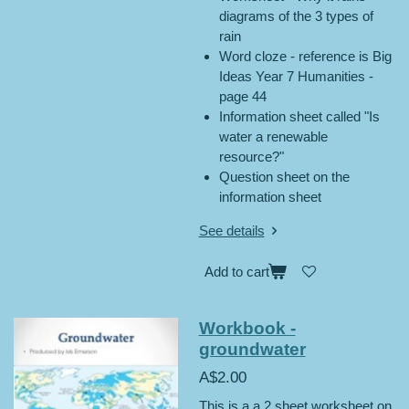
diagrams of the 3 types of
rain
Word cloze - reference is Big
Ideas Year 7 Humanities -
page 44
Information sheet called "Is
water a renewable
resource?"
Question sheet on the
information sheet
See details
Add to cart
Workbook -
groundwater
A$2.00
This is a a 2 sheet worksheet on