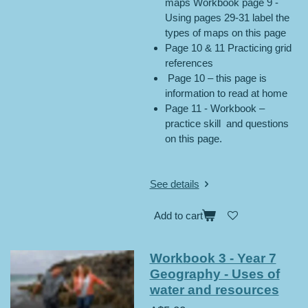
maps Workbook page 9 -
Using pages 29-31 label the
types of maps on this page
Page 10 & 11 Practicing grid
references
Page 10 – this page is
information to read at home
Page 11 - Workbook –
practice skill and questions
on this page.
See details
Add to cart
Workbook 3 - Year 7
Geography - Uses of
water and resources