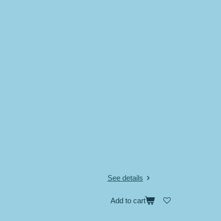
See details
Add to cart