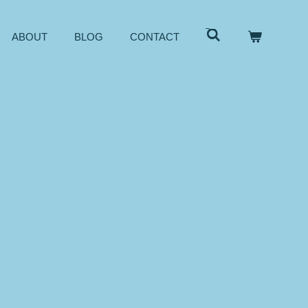
ABOUT
BLOG
CONTACT