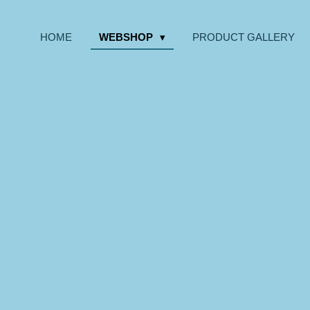
HOME
WEBSHOP
PRODUCT GALLERY