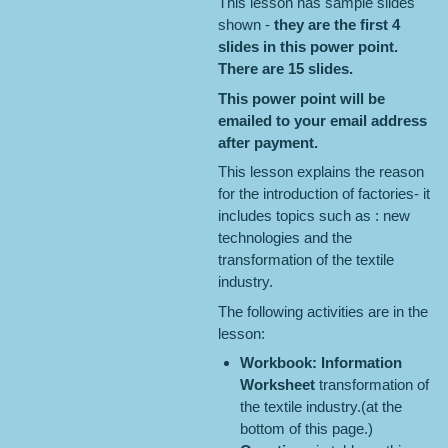
This lesson has sample slides
shown -
they are the first 4
slides in this power point.
There are 15 slides.
This power point will be
emailed to your email address
after payment.
This lesson explains the reason
for the introduction of factories- it
includes topics such as : new
technologies and the
transformation of the textile
industry.
The following activities are in the
lesson:
Workbook: Information
Worksheet
transformation of
the textile industry.(at the
bottom of this page.)