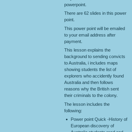
powerpoint.
There are 62 slides in this power
point.
This power point will be emailed
to your email address after
payment.
This lesson explains the
background to sending convicts
to Australia, i includes maps
showing students the list of
explorers who accidently found
Australia and then follows
reasons why the British sent
their criminals to the colony.
The lesson includes the
following:
Power point Quick -History of
European discovery of