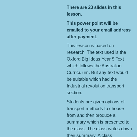
There are 23 slides in this
lesson.
This power point will be
emailed to your email address
after payment.
This lesson is based on
research. The text used is the
Oxford Big Ideas Year 9 Text
which follows the Australian
Curriculum. But any text would
be suitable which had the
Industrial revolution transport
section.
Students are given options of
transport methods to choose
from and then produce a
summary which is presented to
the class. The class writes down
their summary. A class