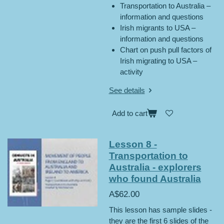
Transportation to Australia –
information and questions
Irish migrants to USA –
information and questions
Chart on push pull factors of
Irish migrating to USA –
activity
See details
Add to cart
Lesson 8 -
Transportation to
Australia - explorers
who found Australia
A$62.00
This lesson has sample slides -
they are the first 6 slides of the