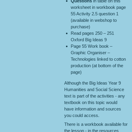
Questions
in table on this
worksheet in workbook page
55 Activity 2.5 question 1
(available in webshop to
purchase)
Read pages 250 – 251
Oxford Big Ideas 9
Page 55 Work book –
Graphic Organiser –
Technologies linked to cotton
production (at bottom of the
page)
Although the Big Ideas Year 9
Humanities and Social Science
text is part of the activities - any
textbook on this topic would
have information and sources
you could access.
There is a workbook available for
the lesson - in the resources