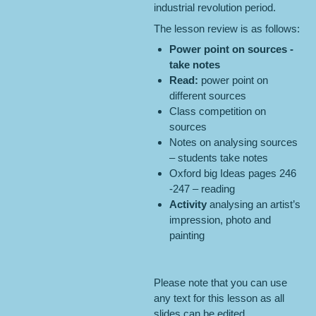
industrial revolution period.
The lesson review is as follows:
Power point on
sources
-
take notes
Read:
power point on
different sources
Class competition on
sources
Notes on analysing sources
– students take notes
Oxford big Ideas pages 246
-247 – reading
Activity
analysing an artist’s
impression, photo and
painting
Please note that you can use
any text for this lesson as all
slides can be edited.