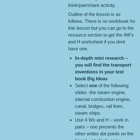
think/pair/share activity.
Outline of the lesson is as
follows. There is no workbook for
this lesson but you can go to the
resource section to get the 4W's
and H worksheet if you dont
have one.
In-depth mini research
–
you will find the transport
inventions in your
text
book
Big Ideas
Select
one
of the following
slides -the steam engine,
internal combustion engine,
canal, bridges, rail lines,
steam ships.
Use 4 Ws and H – work in
pairs – one presents the
other writes dot points on the