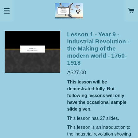
Skip
to
main
content
Lesson 1 - Year 9 -
Industrial Revolution -
the Making of the
modern world - 1750-
1918
A$27.00
This lesson will be
demostrated fully. But
following lessons will only
have the occasional sample
slide given.
This lesson has 27 slides.
This lesson is an introduction to
the industrial revolution showing