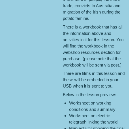
trade, convicts to Australia and
migration of the Irish during the
potato famine.
There is a workbook that has all
the information above and
activities in it for this lesson. You
will find the workbook in the
webshop resources section for
purchase. (please note that the
workbook will be sent via post.)
There are films in this lesson and
these will be embeded in your
USB when it is sent to you.
Below in the lesson preview:
Worksheet on working
conditions and summary
Worksheet on electric
telegraph linking the world
Map activity showing the coal