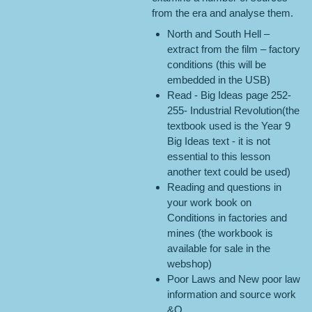
from the era and analyse them.
North and South Hell –
extract from the film – factory
conditions (this will be
embedded in the USB)
Read - Big Ideas page 252-
255- Industrial Revolution(the
textbook used is the Year 9
Big Ideas text - it is not
essential to this lesson
another text could be used)
Reading and questions in
your work book on
Conditions in factories and
mines (the workbook is
available for sale in the
webshop)
Poor Laws and New poor law
information and source work
&Q