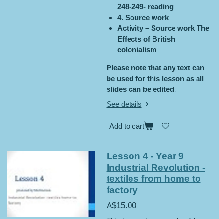
248-249- reading
4. Source work
Activity – Source work The
Effects of British
colonialism
Please note that any text can
be used for this lesson as all
slides can be edited.
See details
Add to cart
Lesson 4 - Year 9
Industrial Revolution -
textiles from home to
factory
A$15.00