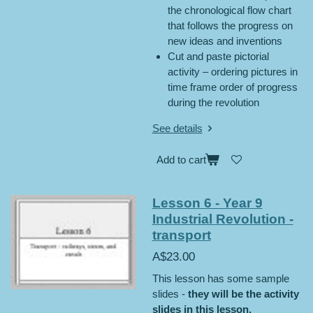
the chronological flow chart
that follows the progress on
new ideas and inventions
Cut and paste pictorial
activity – ordering pictures in
time frame order of progress
during the revolution
See details
Add to cart
Lesson 6 - Year 9
Industrial Revolution -
transport
A$23.00
This lesson has some sample
slides -
they will be the activity
slides in this lesson.