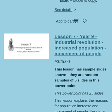
board – students copy.
See details
Add to cart
Lesson 7 - Year 9 -
Industrial revolution -
increased population -
movement of people
A$25.00
This lesson has sample slides
shown - they are random
samples of 5 slides in this
power point.
This power point has 25 slides.
This lesson explains the reasons
for population increase and
movement of people, the slave