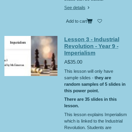
See details
Add to cart
Lesson 3 - Industrial
Revolution - Year 9 -
Imperialism
A$35.00
This lesson will only have
sample slides -
they are
random samples of 5 slides in
this power point.
There are 35 slides in this
lesson.
This lesson explains Imperialism
which is linked to the Industrial
Revolution. Students are