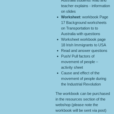
Australia students read and
teacher explains - information
on slides
Worksheet
: workbook Page
17 Background worksheets
on Transportation to to
Australia with questions
Worksheet workbook page
18 Irish Immigrants to USA
Read and answer questions
Push/ Pull factors of
movement of people –
activity sheet
Cause and effect of the
movement of people during
the Industrial Revolution
The workbook can be purchased
in the resources section of the
webshop (please note the
workbook will be sent via post)