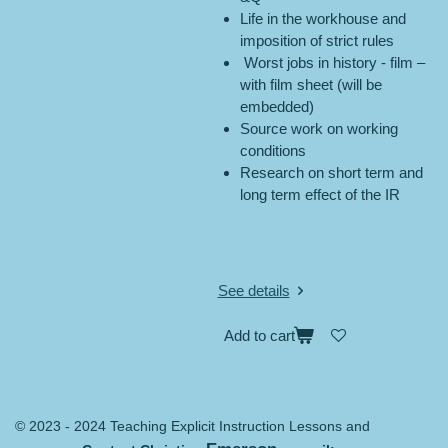
Life in the workhouse and
imposition of strict rules
Worst jobs in history - film –
with film sheet (will be
embedded)
Source work on working
conditions
Research on short term and
long term effect of the IR
See details
Add to cart
© 2023 - 2024 Teaching Explicit Instruction Lessons and