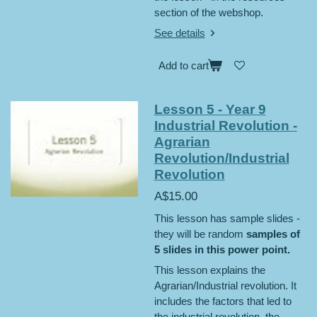
section of the webshop.
See details
Add to cart
Lesson 5 - Year 9
Industrial Revolution -
Agrarian
Revolution/Industrial
Revolution
A$15.00
This lesson has sample slides -
they will be random
samples of
5 slides in this power point.
This lesson explains the
Agrarian/Industrial revolution. It
includes the factors that led to
the industrial revolution, the