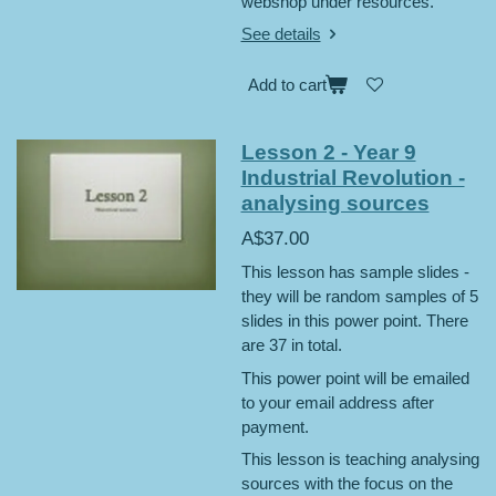
webshop under resources.
See details
Add to cart
Lesson 2 - Year 9
Industrial Revolution -
analysing sources
A$37.00
This lesson has sample slides -
they will be random samples of 5
slides in this power point. There
are 37 in total.
This power point will be emailed
to your email address after
payment.
This lesson is teaching analysing
sources with the focus on the