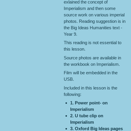
exlained the concept of
Imperialism and then some
source work on various imperial
photos. Reading suggestion is in
the Big Ideas Humanities text -
Year 9.
This reading is not essential to
this lesson.
Source photos are available in
the workbook on Imperialism.
Film will be embedded in the
USB.
Included in this lesson is the
following:
1. Power point- on
Imperialism
2. U tube clip on
Imperialism
3. Oxford Big Ideas pages