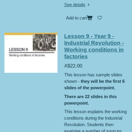
See details
Add to cart
Lesson 9 - Year 9 -
Industrial Revolution -
Working conditions in
factories
A$22.00
This lesson has sample slides
shown -
they will be the first 6
slides of the powerpoint.
There are 22 slides in this
powerpoint.
This lesson explains the working
conditions during the Industrial
Revolution. Students then
examine a number of sources