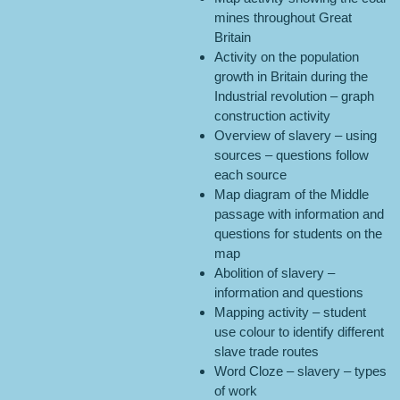
mines throughout Great
Britain
Activity on the population
growth in Britain during the
Industrial revolution – graph
construction activity
Overview of slavery – using
sources – questions follow
each source
Map diagram of the Middle
passage with information and
questions for students on the
map
Abolition of slavery –
information and questions
Mapping activity – student
use colour to identify different
slave trade routes
Word Cloze – slavery – types
of work