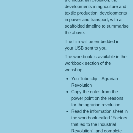
developments in agriculture and
textile production, developments
in power and transport, with a
scaffolded timeline to summarise
the above.
The film will be embedded in
your USB sent to you.
The workbook is available in the
workbook section of the
webshop.
You Tube clip – Agrarian
Revolution
Copy the notes from the
power point on the reasons
for the agrarian revolution
Read the information sheet in
the workbook called “Factors
that led to the Industrial
Revolution” and complete