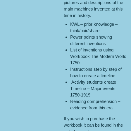
pictures and descriptions of the
main machines invented at this
time in history.
KWL – prior knowledge –
think/pair/share
Power points showing
different inventions
List of inventions using
Workbook The Modern World
1750
Instructions step by step of
how to create a timeline
Activity students create
Timeline – Major events
1750-1919
Reading comprehension –
evidence from this era
If you wish to purchase the
workbook it can be found in the