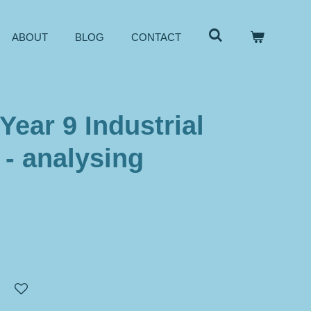
ABOUT
BLOG
CONTACT
Year 9 Industrial
 - analysing