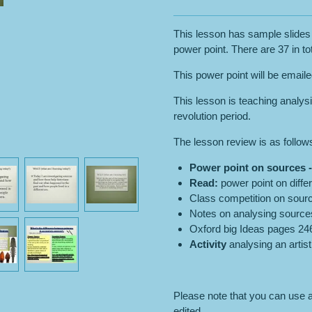
This lesson has sample slides 
power point. There are 37 in tot
This power point will be email
This lesson is teaching analysi
revolution period.
The lesson review is as follow
Power point on
sources
Read:
power point on diffe
Class competition on sour
Notes on analysing source
Oxford big Ideas pages 246
Activity
analysing an artist
Please note that you can use an
edited.