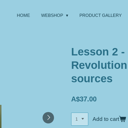
HOME
WEBSHOP
PRODUCT GALLERY
Lesson 2 - 
Revolution
sources
A$37.00
Add to cart