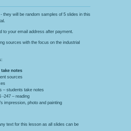
- they will be random samples of 5 slides in this
al.
ed to your email address after payment.
ng sources with the focus on the industrial
s:
- take notes
rent sources
ces
s – students take notes
 -247 – reading
’s impression, photo and painting
y text for this lesson as all slides can be