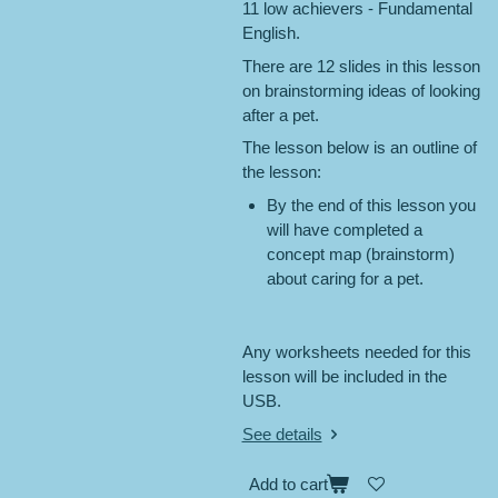
11 low achievers - Fundamental
English.
There are 12 slides in this lesson
on brainstorming ideas of looking
after a pet.
The lesson below is an outline of
the lesson:
By the end of this lesson you
will have completed a
concept map (brainstorm)
about caring for a pet.
Any worksheets needed for this
lesson will be included in the
USB.
See details
Add to cart