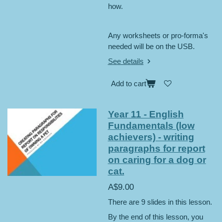
how.
Any worksheets or pro-forma's
needed will be on the USB.
See details
Add to cart
Year 11 - English
Fundamentals (low
achievers) - writing
paragraphs for report
on caring for a dog or
cat.
A$9.00
There are 9 slides in this lesson.
By the end of this lesson, you