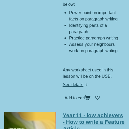
below:
Power point on important
facts on paragraph writing
Identifying parts of a
paragraph
Practice paragraph writing
Assess your neighbours
work on paragraph writing
Any worksheet used in this
lesson will be on the USB.
See details
Add to cart
Year 11 - low achievers
- How to write a Feature
Article