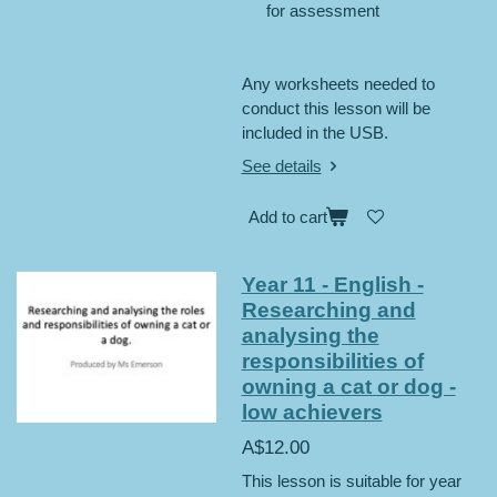
for assessment
Any worksheets needed to
conduct this lesson will be
included in the USB.
See details
Add to cart
Year 11 - English -
Researching and
analysing the
responsibilities of
owning a cat or dog -
low achievers
A$12.00
This lesson is suitable for year