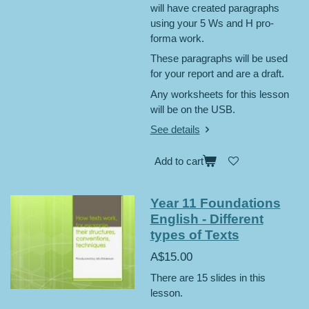
will have created paragraphs
using your 5 Ws and H pro-
forma work.
These paragraphs will be used
for your report and are a draft.
Any worksheets for this lesson
will be on the USB.
See details
Add to cart
Year 11 Foundations
English - Different
types of Texts
A$15.00
There are 15 slides in this
lesson.