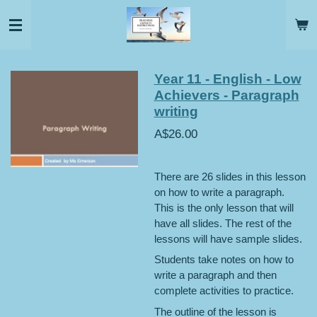
Skip
to
main
content
Year 11 - English - Low
Achievers - Paragraph
writing
A$26.00
There are 26 slides in this lesson
on how to write a paragraph.
This is the only lesson that will
have all slides. The rest of the
lessons will have sample slides.
Students take notes on how to
write a paragraph and then
complete activities to practice.
The outline of the lesson is