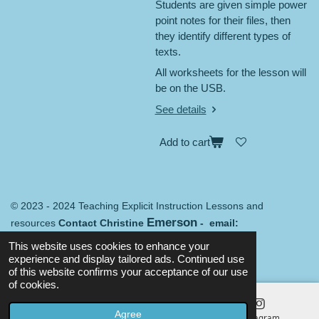
Students are given simple power
point notes for their files, then
they identify different types of
texts.
All worksheets for the lesson will
be on the USB.
See details
Add to cart
© 2023 - 2024 Teaching Explicit Instruction Lessons and
Emerson
resources
Contact Christine
- email:
Merredin@mail.com
Terms and conditions
This website uses cookies to enhance your
Powered by
Webador
experience and display tailored ads. Continued use
of this website confirms your acceptance of our use
of cookies.
Agree
Email
Map
Instagram