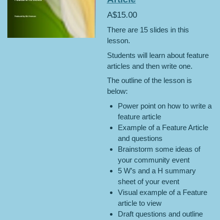
A$15.00
There are 15 slides in this
lesson.
Students will learn about feature
articles and then write one.
The outline of the lesson is
below:
Power point on how to write a
feature article
Example of a Feature Article
and questions
Brainstorm some ideas of
your community event
5 W’s and a H summary
sheet of your event
Visual example of a Feature
article to view
Draft questions and outline