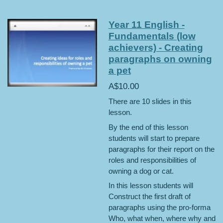
Year 11 English -
Fundamentals (low
achievers) - Creating
paragraphs on owning
a pet
A$10.00
There are 10 slides in this
lesson.
By the end of this lesson
students will start to prepare
paragraphs for their report on the
roles and responsibilities of
owning a dog or cat.
In this lesson students will
Construct the first draft of
paragraphs using the pro-forma
Who, what when, where why and