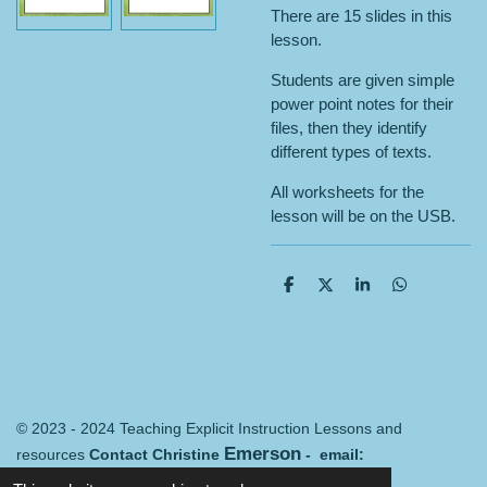
There are 15 slides in this
lesson.
Students are given simple
power point notes for their
files, then they identify
different types of texts.
All worksheets for the
lesson will be on the USB.
S
S
S
S
h
h
h
h
a
a
a
a
r
r
r
r
e
e
e
e
© 2023 - 2024 Teaching Explicit Instruction Lessons and
Emerson
resources
Contact Christine
- email:
Merredin@mail.com
Terms and conditions