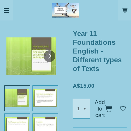
Skip
to
main
content
Year 11
Foundations
English -
Different types
of Texts
A$15.00
Add
to
cart