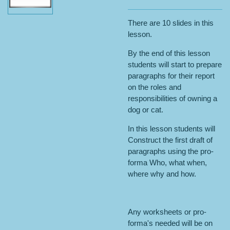
There are 10 slides in this
lesson.
By the end of this lesson
students will start to prepare
paragraphs for their report
on the roles and
responsibilities of owning a
dog or cat.
In this lesson students will
Construct the first draft of
paragraphs using the pro-
forma Who, what when,
where why and how.
Any worksheets or pro-
forma's needed will be on