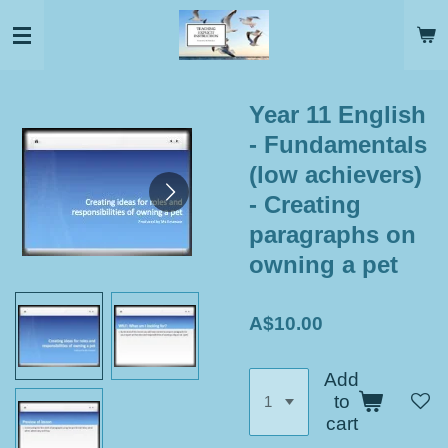
Skip
to
main
content
Year 11 English
- Fundamentals
(low achievers)
- Creating
paragraphs on
owning a pet
A$10.00
Add
to
cart