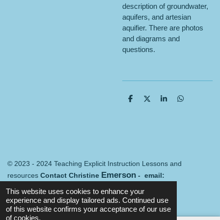
description of groundwater,
aquifers, and artesian
aquifier. There are photos
and diagrams and
questions.
S
S
S
S
h
h
h
h
a
a
a
a
r
r
r
r
e
e
e
e
© 2023 - 2024 Teaching Explicit Instruction Lessons and
Emerson
resources
Contact Christine
- email:
Merredin@mail.com
Terms and conditions
This website uses cookies to enhance your
Powered by
Webador
experience and display tailored ads. Continued use
of this website confirms your acceptance of our use
of cookies.