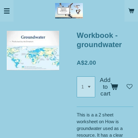
Skip
to
main
content
Workbook -
groundwater
A$2.00
Add
to
cart
This is a a 2 sheet
worksheet on How is
groundwater used as a
resource. It has a clear