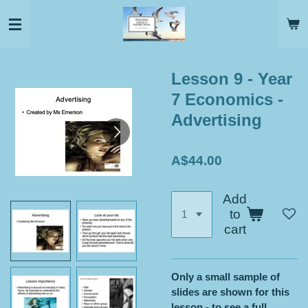
Skip
to
main
content
Lesson 9 - Year
7 Economics -
Advertising
A$44.00
Add
to
cart
Only a small sample of
slides are shown for this
lesson - to see a full