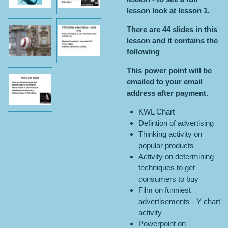
lesson look at lesson 1.
There are 44 slides in this
lesson and it contains the
following
This power point will be
emailed to your email
address after payment.
KWL Chart
Defintion of advertising
Thinking activity on
popular products
Activity on determining
techniques to get
consumers to buy
Film on funniest
advertisements - Y chart
activity
Powerpoint on