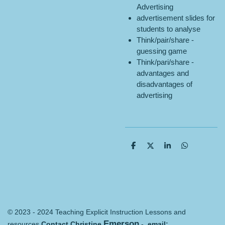
Advertising
advertisement slides for
students to analyse
Think/pair/share -
guessing game
Think/pari/share -
advantages and
disadvantages of
advertising
S
S
S
S
h
h
h
h
a
a
a
a
r
r
r
r
e
e
e
e
© 2023 - 2024 Teaching Explicit Instruction Lessons and
Emerson
resources
Contact Christine
- email: