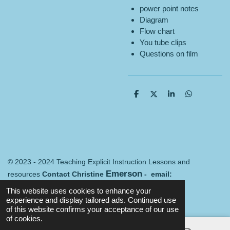
power point notes
Diagram
Flow chart
You tube clips
Questions on film
S
S
S
S
h
h
h
h
a
a
a
a
r
r
r
r
e
e
e
e
© 2023 - 2024 Teaching Explicit Instruction Lessons and
Emerson
resources
Contact Christine
- email:
Merredin@mail.com
Terms and conditions
This website uses cookies to enhance your
Powered by
Webador
experience and display tailored ads. Continued use
of this website confirms your acceptance of our use
of cookies.