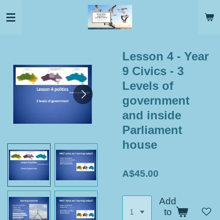
Skip
to
main
content
Lesson 4 - Year
9 Civics - 3
Levels of
government
and inside
Parliament
house
A$45.00
Add
to