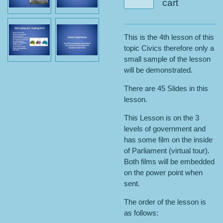
cart
This is the 4th lesson of this
topic Civics therefore only a
small sample of the lesson
will be demonstrated.
There are 45 Slides in this
lesson.
This Lesson is on the 3
levels of government and
has some film on the inside
of Parliament (virtual tour).
Both films will be embedded
on the power point when
sent.
The order of the lesson is
as follows: