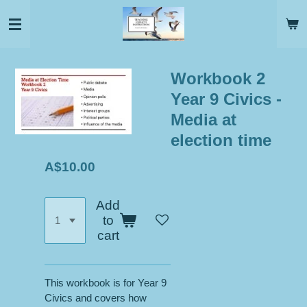
Skip
to
main
content
Workbook 2
Year 9 Civics -
Media at
election time
A$10.00
Add
to
cart
This workbook is for Year 9
Civics and covers how