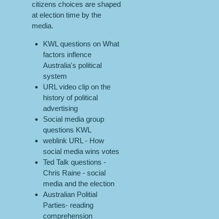
citizens choices are shaped
at election time by the
media.
KWL questions on What
factors inflence
Australia's political
system
URL video clip on the
history of political
advertising
Social media group
questions KWL
weblink URL - How
social media wins votes
Ted Talk questions -
Chris Raine - social
media and the election
Australian Politial
Parties- reading
comprehension