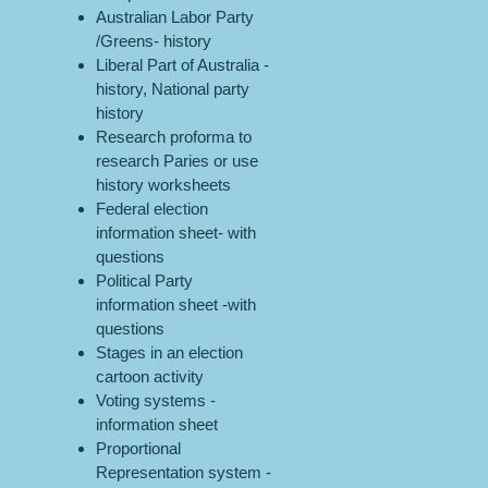
Australian Labor Party
/Greens- history
Liberal Part of Australia -
history, National party
history
Research proforma to
research Paries or use
history worksheets
Federal election
information sheet- with
questions
Political Party
information sheet -with
questions
Stages in an election
cartoon activity
Voting systems -
information sheet
Proportional
Representation system -