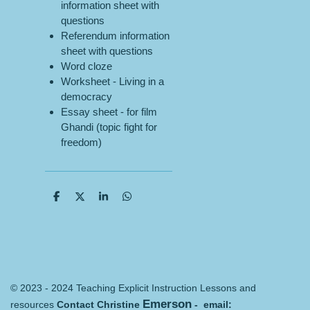
information sheet with
questions
Referendum information
sheet with questions
Word cloze
Worksheet - Living in a
democracy
Essay sheet - for film
Ghandi (topic fight for
freedom)
S
S
S
S
h
h
h
h
a
a
a
a
r
r
r
r
e
e
e
e
© 2023 - 2024 Teaching Explicit Instruction Lessons and
Emerson
resources
Contact Christine
- email: