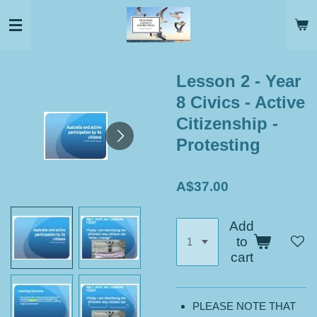
Skip
to
main
content
Lesson 2 - Year
8 Civics - Active
Citizenship -
Protesting
A$37.00
Add
to
cart
PLEASE NOTE THAT