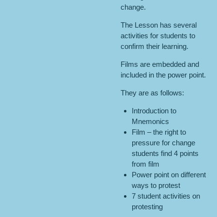
change.
The Lesson has several
activities for students to
confirm their learning.
Films are embedded and
included in the power point.
They are as follows:
Introduction to
Mnemonics
Film – the right to
pressure for change
students find 4 points
from film
Power point on different
ways to protest
7 student activities on
protesting