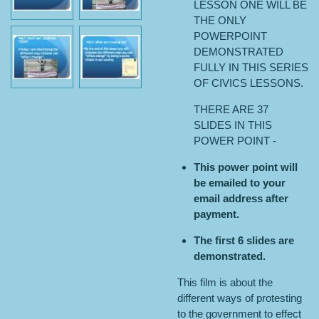
LESSON ONE WILL BE
THE ONLY
POWERPOINT
DEMONSTRATED
FULLY IN THIS SERIES
OF CIVICS LESSONS.
THERE ARE 37
SLIDES IN THIS
POWER POINT -
This power point will
be emailed to your
email address after
payment.
The first 6 slides are
demonstrated.
This film is about the
different ways of protesting
to the government to effect