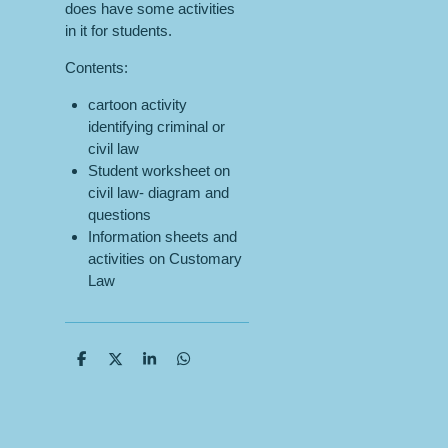
does have some activities
in it for students.
Contents:
cartoon activity
identifying criminal or
civil law
Student worksheet on
civil law- diagram and
questions
Information sheets and
activities on Customary
Law
S
S
S
S
h
h
h
h
a
a
a
a
r
r
r
r
e
e
e
e