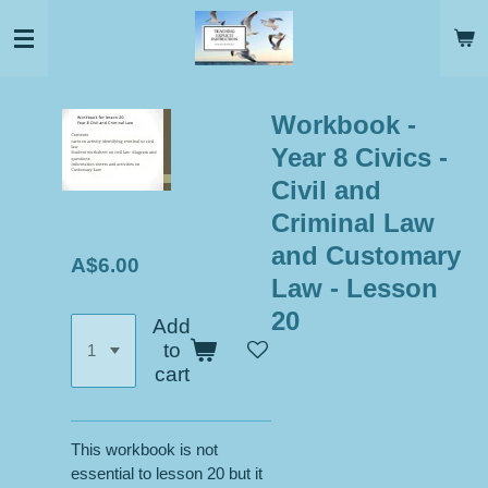
Skip
to
main
content
Workbook -
Year 8 Civics -
Civil and
Criminal Law
and Customary
A$6.00
Law - Lesson
20
Add
to
cart
This workbook is not
essential to lesson 20 but it