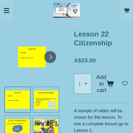
Skip
to
main
content
Lesson 22
Citizenship
A$25.00
Add
to
cart
A sample of slides will be
shown for this lesson. To
see a complete lesson go to
Lesson 1.