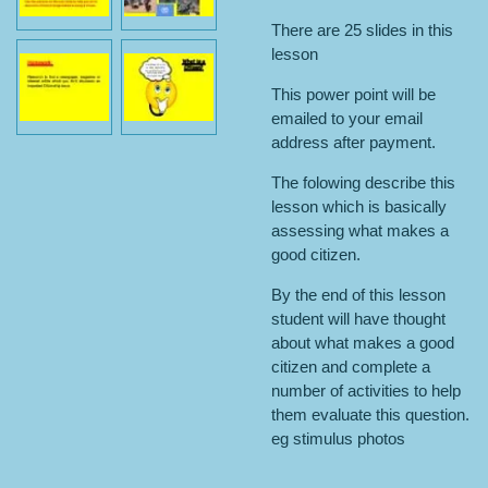
There are 25 slides in this
lesson
This power point will be
emailed to your email
address after payment.
The folowing describe this
lesson which is basically
assessing what makes a
good citizen.
By the end of this lesson
student will have thought
about what makes a good
citizen and complete a
number of activities to help
them evaluate this question.
eg stimulus photos