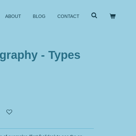
ABOUT
BLOG
CONTACT
graphy - Types