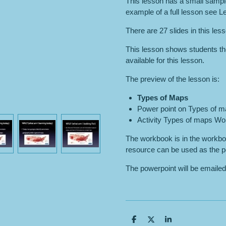
This lesson has a small sample
example of a full lesson see 
There are 27 slides in this les
This lesson shows students th
available for this lesson.
The preview of the lesson is:
Types of
Maps
Power point on Types of m
Activity Types of maps W
The workbook is in the workboo
resource can be used as the p
The powerpoint will be emailed
S
S
S