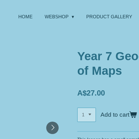
HOME
WEBSHOP
PRODUCT GALLERY
Year 7 Geo
of Maps
A$27.00
Add to cart