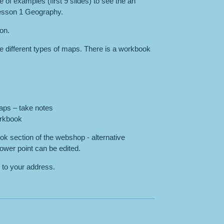
 of examples (first 9 slides) to see the an
Lesson 1 Geography.
son.
e different types of maps. There is a workbook
aps – take notes
orkbook
k section of the webshop - alternative
ower point can be edited.
 to your address.