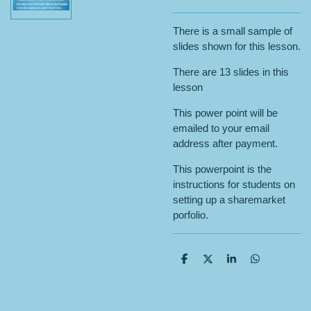
There is a small sample of
slides shown for this lesson.
There are 13 slides in this
lesson
This power point will be
emailed to your email
address after payment.
This powerpoint is the
instructions for students on
setting up a sharemarket
porfolio.
S
S
S
S
h
h
h
h
a
a
a
a
r
r
r
r
e
e
e
e