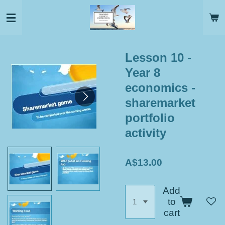
Skip
to
main
content
Lesson 10 -
Year 8
economics -
sharemarket
portfolio
activity
A$13.00
Add
to
cart