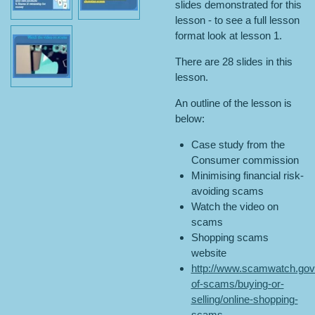
slides demonstrated for this
lesson - to see a full lesson
format look at lesson 1.
There are 28 slides in this
lesson.
An outline of the lesson is
below:
Case study from the
Consumer commission
Minimising financial risk-
avoiding scams
Watch the video on
scams
Shopping scams
website
http://www.scamwatch.gov.
of-scams/buying-or-
selling/online-shopping-
scams