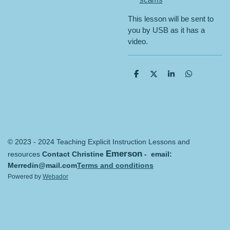
This lesson will be sent to
you by USB as it has a
video.
S
S
S
S
h
h
h
h
a
a
a
a
r
r
r
r
e
e
e
e
© 2023 - 2024 Teaching Explicit Instruction Lessons and
Emerson
resources
Contact Christine
- email:
Merredin@mail.com
Terms and conditions
Powered by
Webador