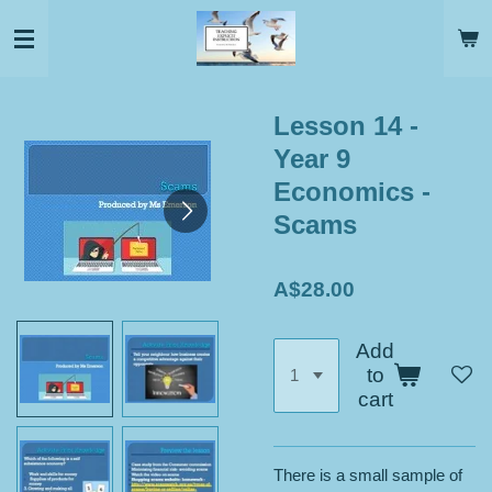
Skip
to
main
content
Lesson 14 -
Year 9
Economics -
Scams
A$28.00
Add
to
cart
There is a small sample of