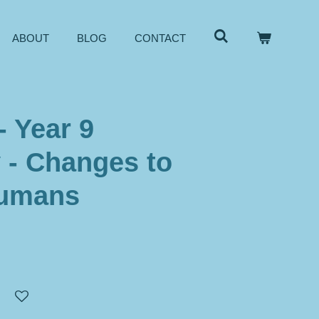
ABOUT
BLOG
CONTACT
- Year 9
 - Changes to
humans