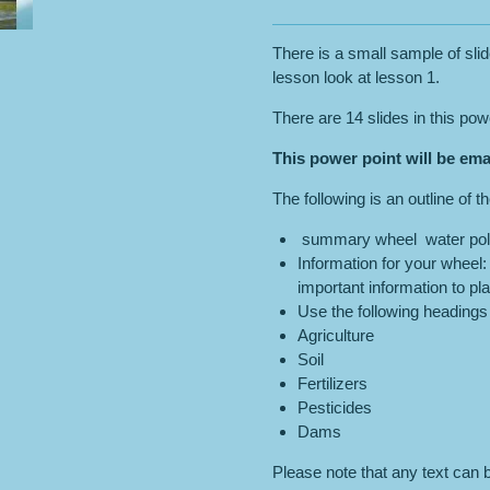
There is a small sample of slid
lesson look at lesson 1.
There are 14 slides in this pow
This power point will be ema
The following is an outline of t
summary wheel water poll
Information for your wheel
important information to pl
Use the following headings 
Agriculture
Soil
Fertilizers
Pesticides
Dams
Please note that any text can b