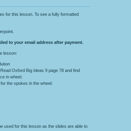
es for this lesson. To see a fully formatted
erpoint.
iled to your email address after payment.
he lesson:
ution
: Read Oxford Big Ideas 9 page 78 and find
ace in wheel.
for the spokes in the wheel:
e used for this lesson as the slides are able to