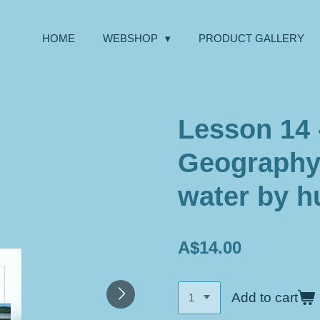
HOME
WEBSHOP
PRODUCT GALLERY
Lesson 14 
Geography
water by 
A$14.00
Add to cart