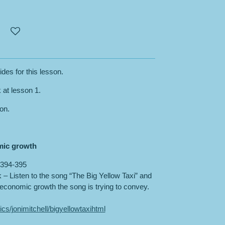
ides for this lesson.
k at lesson 1.
son.
mic growth
394-395
 Listen to the song “The Big Yellow Taxi” and
conomic growth the song is trying to convey.
ics/jonimitchell/bigyellowtaxihtml