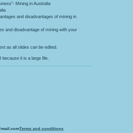
iness”- Mining in Australia
lia
dvantages and disadvantages of mining in
ges and disadvantage of mining with your
xt as all slides can be edited.
because it is a large file.
@mail.com
Terms and conditions