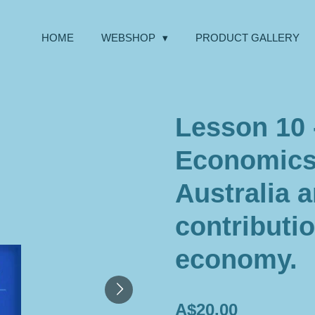
HOME
WEBSHOP
PRODUCT GALLERY
Lesson 10 
Economics 
Australia a
contributio
economy.
A$20.00