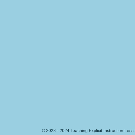
© 2023 - 2024 Teaching Explicit Instruction Les