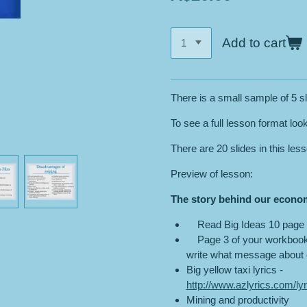
Add to cart
There is a small sample of 5 sl
To see a full lesson format loo
There are 20 slides in this les
Preview of lesson:
The story behind our econo
Read Big Ideas 10 page 
Page 3 of your workbook –
write what message about e
Big yellow taxi lyrics -
http://www.azlyrics.com/lyr
Mining and productivity