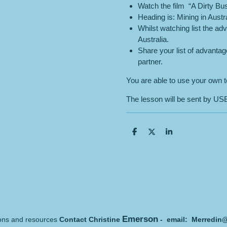
Watch the film “A Dirty Bus
Heading is: Mining in Austra
Whilst watching list the a
Australia.
Share your list of advanta
partner.
You are able to use your own te
The lesson will be sent by USB 
S
S
S
h
h
h
a
a
a
r
r
r
e
e
e
Emerson
sons and resources
Contact Christine
- email: Merredin