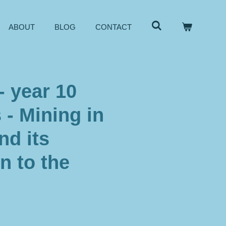
ABOUT
BLOG
CONTACT
- year 10
- Mining in
nd its
n to the