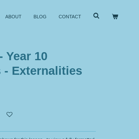
ABOUT
BLOG
CONTACT
- Year 10
- Externalities