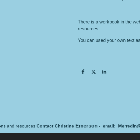
There is a workbook in the we
resources.
You can used your own text as 
S
S
S
h
h
h
a
a
a
r
r
r
e
e
e
Emerson
sons and resources
Contact Christine
- email: Merredin