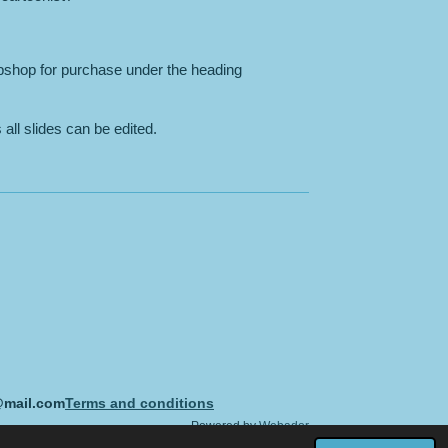
bshop for purchase under the heading
all slides can be edited.
@mail.com
Terms and conditions
Powered by
Webador