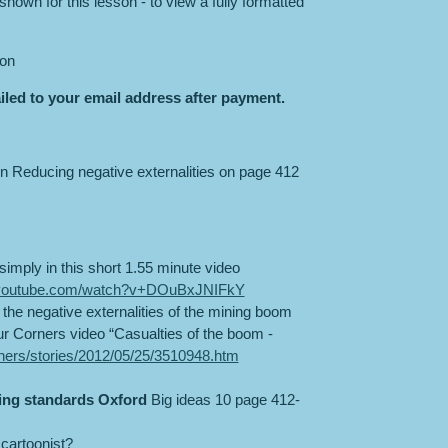
hown for this lesson - to view a fully formatted
son
iled to your email address after payment.
n Reducing negative externalities on page 412
simply in this short 1.55 minute video
.youtube.com/watch?v+DOuBxJNIFkY
 the negative externalities of the mining boom
r Corners video “Casualties of the boom -
rners/stories/2012/05/25/3510948.htm
ing standards Oxford
Big ideas 10 page 412-
cartoonist?