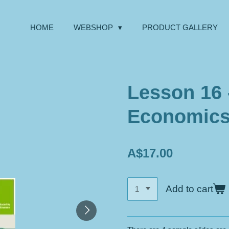
HOME
WEBSHOP
PRODUCT GALLERY
Lesson 16 
Economics 
A$17.00
Add to cart