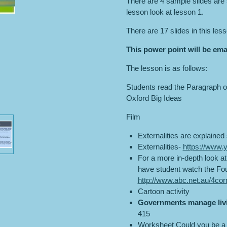
There are 4 sample slides are s
lesson look at lesson 1.
There are 17 slides in this les
This power point will be ema
The lesson is as follows:
Students read the Paragraph o
Oxford Big Ideas
Film
Externalities are explained 
Externalities-
https://www
For a more in-depth look at
have student watch the Fou
http://www.abc.net.au/4co
Cartoon activity
Governments manage liv
415
Worksheet Could you be a 