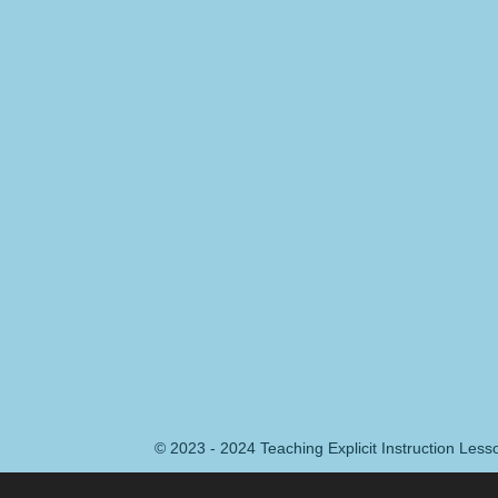
© 2023 - 2024 Teaching Explicit Instruction Les