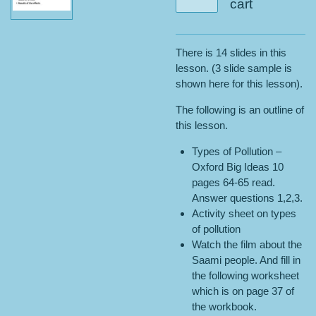
cart
There is 14 slides in this
lesson. (3 slide sample is
shown here for this lesson).
The following is an outline of
this lesson.
Types of Pollution –
Oxford Big Ideas 10
pages 64-65 read.
Answer questions 1,2,3.
Activity sheet on types
of pollution
Watch the film about the
Saami people. And fill in
the following worksheet
which is on page 37 of
the workbook.