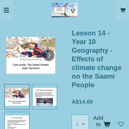
Skip
to
main
content
Lesson 14 -
Year 10
Geography -
Effects of
climate change
on the Saami
People
A$14.00
Add
to