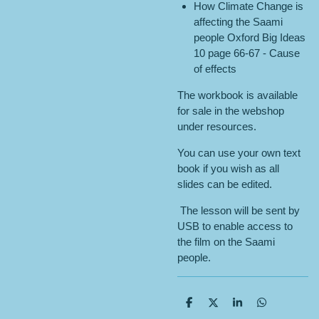
How Climate Change is
affecting the Saami
people Oxford Big Ideas
10 page 66-67 - Cause
of effects
The workbook is available
for sale in the webshop
under resources.
You can use your own text
book if you wish as all
slides can be edited.
The lesson will be sent by
USB to enable access to
the film on the Saami
people.
S
S
S
S
h
h
h
h