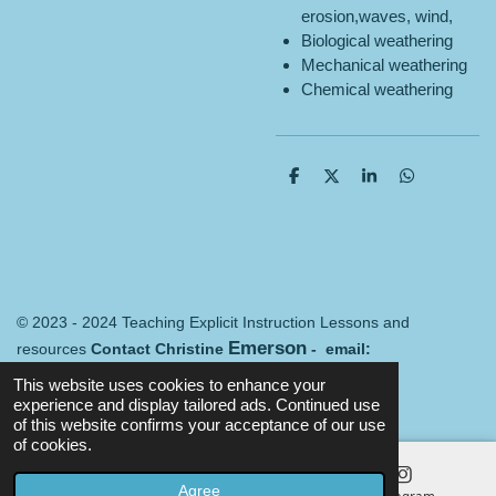
erosion,waves, wind,
Biological weathering
Mechanical weathering
Chemical weathering
S
S
S
S
h
h
h
h
a
a
a
a
r
r
r
r
e
e
e
e
© 2023 - 2024 Teaching Explicit Instruction Lessons and
Emerson
resources
Contact Christine
- email:
Merredin@mail.com
Terms and conditions
This website uses cookies to enhance your
Powered by
Webador
experience and display tailored ads. Continued use
of this website confirms your acceptance of our use
of cookies.
Agree
Email
Map
Instagram