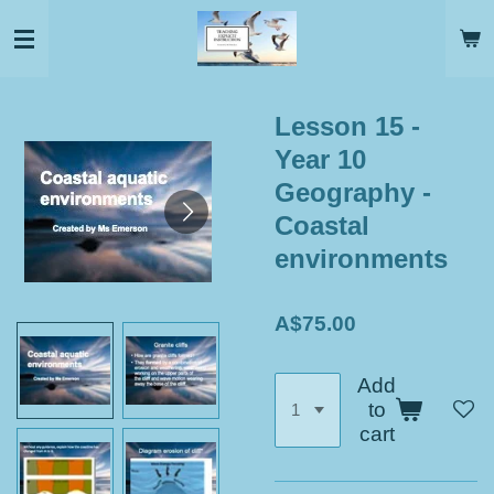
Skip
to
main
content
Lesson 15 -
Year 10
Geography -
Coastal
environments
A$75.00
Add
to
cart