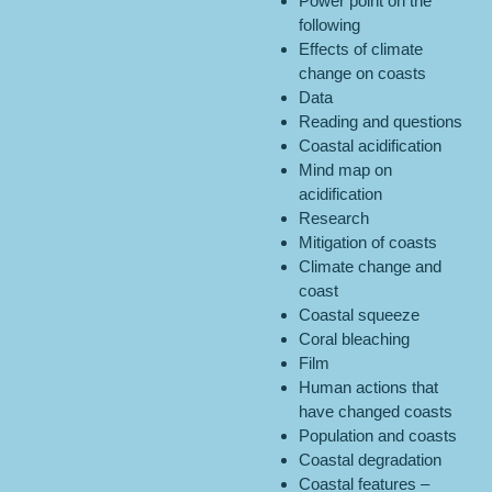
Power point on the
following
Effects of climate
change on coasts
Data
Reading and questions
Coastal acidification
Mind map on
acidification
Research
Mitigation of coasts
Climate change and
coast
Coastal squeeze
Coral bleaching
Film
Human actions that
have changed coasts
Population and coasts
Coastal degradation
Coastal features –