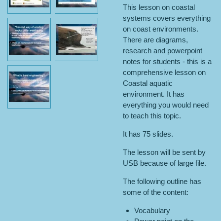
This lesson on coastal
systems covers everything
on coast environments.
There are diagrams,
research and powerpoint
notes for students - this is a
comprehensive lesson on
Coastal aquatic
environment. It has
everything you would need
to teach this topic.
It has 75 slides.
The lesson will be sent by
USB because of large file.
The following outline has
some of the content:
Vocabulary