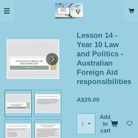
Skip
to
main
content
Lesson 14 -
Year 10 Law
and Politics -
Australian
Foreign Aid
responsibilities
A$25.00
Add
to
cart