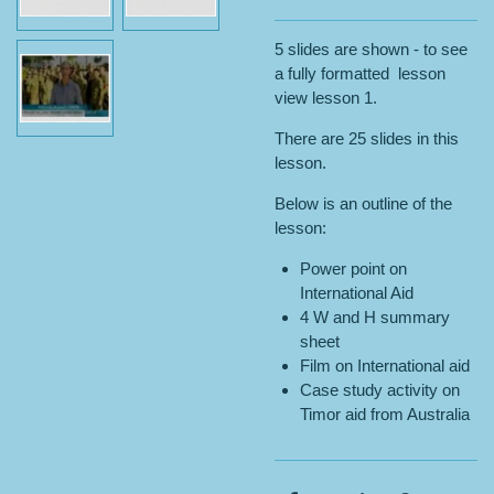
5 slides are shown - to see
a fully formatted lesson
view lesson 1.
There are 25 slides in this
lesson.
Below is an outline of the
lesson:
Power point on
International Aid
4 W and H summary
sheet
Film on International aid
Case study activity on
Timor aid from Australia