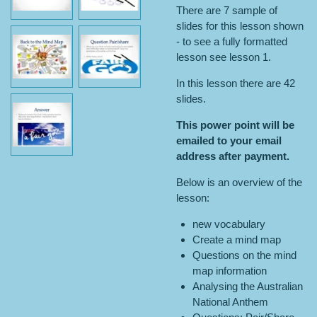
There are 7 sample of
slides for this lesson shown
- to see a fully formatted
lesson see lesson 1.
In this lesson there are 42
slides.
This power point will be
emailed to your email
address after payment.
Below is an overview of the
lesson:
new vocabulary
Create a mind map
Questions on the mind
map information
Analysing the Australian
National Anthem