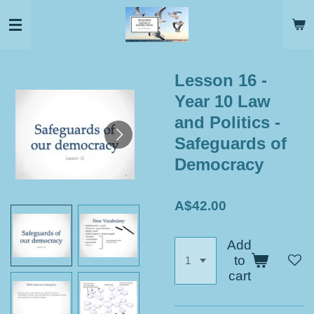
Skip
to
main
content
Lesson 16 -
Year 10 Law
and Politics -
Safeguards of
Democracy
A$42.00
Add
to
cart