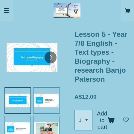
Skip
to
main
content
Lesson 5 - Year
7/8 English -
Text types -
Biography -
research Banjo
Paterson
A$12.00
Add
to
cart