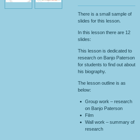
There is a small sample of
slides for this lesson.
In this lesson there are 12
slides:
This lesson is dedicated to
research on Banjo Paterson
for students to find out about
his biography.
The lesson outline is as
below:
Group work – research
on Banjo Paterson
Film
Wall work – summary of
research