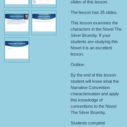
slides of this lesson.
The lesson has 35 slides.
This lesson examines the
characters in the Novel The
Silver Brumby. If your
students are studying this
Novel it is an excellent
lesson.
Outline:
By the end of this lesson
student will know what the
Narrative Convention
characterisation and apply
this knowledge of
conventions to the Novel
The Silver Brumby.
Students complete