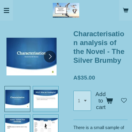
Skip
to
main
content
Characterisatio
n analysis of
the Novel - The
Silver Brumby
A$35.00
Add
to
cart
There is a small sample of