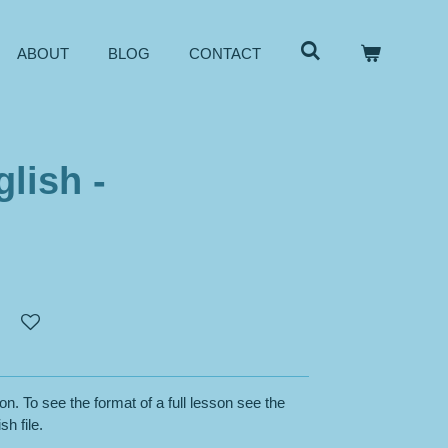
ABOUT
BLOG
CONTACT
lish -
on. To see the format of a full lesson see the
sh file.