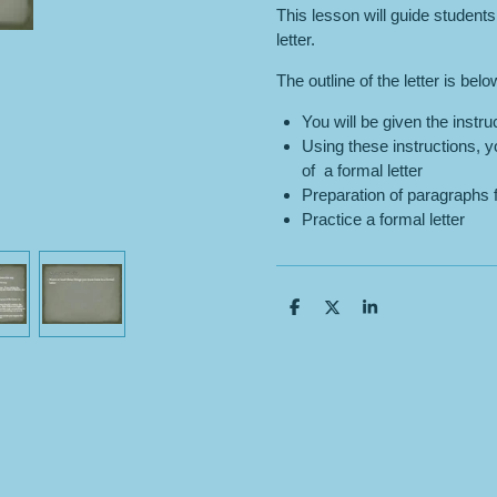
This lesson will guide students
letter.
The outline of the letter is belo
You will be given the instruc
Using these instructions, yo
of a formal letter
Preparation of paragraphs f
Practice a formal letter
S
S
S
h
h
h
a
a
a
r
r
r
e
e
e