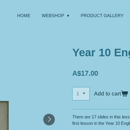
HOME
WEBSHOP
PRODUCT GALLERY
Year 10 Eng
A$17.00
Add to cart
There are 17 slides in this less
first lesson in the Year 10 Engli