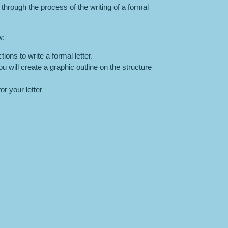
 through the process of the writing of a formal
w:
tions to write a formal letter.
u will create a graphic outline on the structure
or your letter