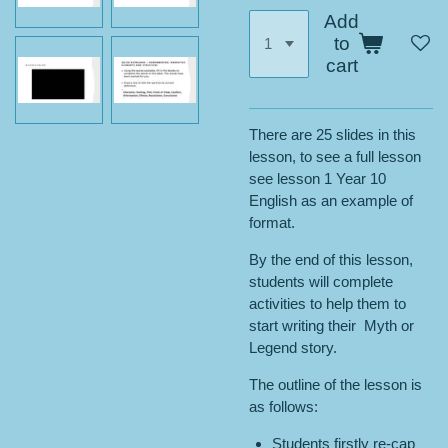
Add
to
cart
There are 25 slides in this
lesson, to see a full lesson
see lesson 1 Year 10
English as an example of
format.
By the end of this lesson,
students will complete
activities to help them to
start writing their Myth or
Legend story.
The outline of the lesson is
as follows:
Students firstly re-cap