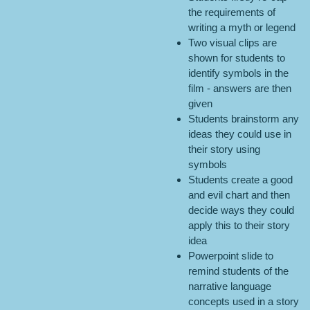
the requirements of
writing a myth or legend
Two visual clips are
shown for students to
identify symbols in the
film - answers are then
given
Students brainstorm any
ideas they could use in
their story using
symbols
Students create a good
and evil chart and then
decide ways they could
apply this to their story
idea
Powerpoint slide to
remind students of the
narrative language
concepts used in a story