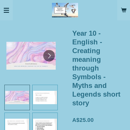
Skip
to
main
content
Year 10 -
English -
Creating
meaning
through
Symbols -
Myths and
Legends short
story
A$25.00