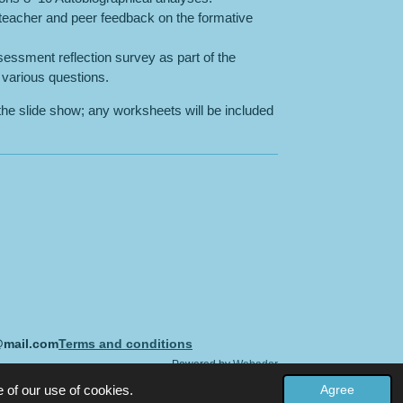
 teacher and peer feedback on the formative
essment reflection survey as part of the
various questions.
the slide show; any worksheets will be included
@mail.com
Terms and conditions
Powered by
Webador
 of our use of cookies.
Agree