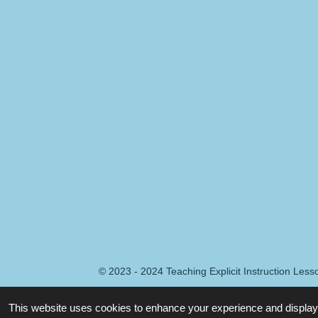
© 2023 - 2024 Teaching Explicit Instruction Les
This website uses cookies to enhance your experience and display 