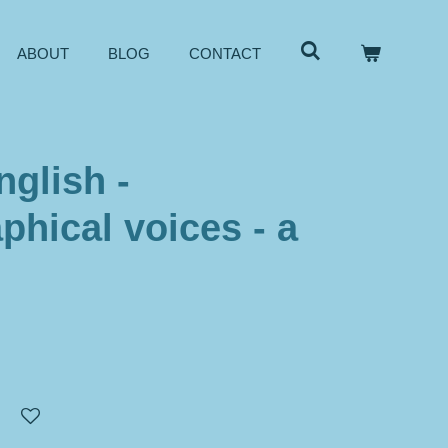
ABOUT
BLOG
CONTACT
nglish -
phical voices - a