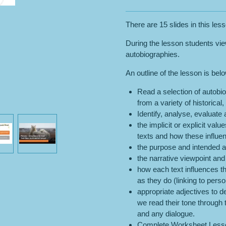
There are 15 slides in this les
During the lesson students vi
autobiographies.
An outline of the lesson is bel
Read a selection of autobio
from a variety of historical,
Identify, analyse, evaluate
the implicit or explicit val
texts and how these influe
the purpose and intended a
the narrative viewpoint and
how each text influences 
as they do (linking to perso
appropriate adjectives to d
we read their tone through 
and any dialogue.
Complete Worksheet Lesso