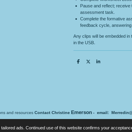
Pause and reflect; receive
assessment task.
Complete the formative ass
feedback cycle, answering 
Any clips will be embedded in 
in the USB.
S
S
S
h
h
h
a
a
a
r
r
r
e
e
e
Emerson
sons and resources
Contact Christine
- email: Merredin
tailored ads. Continued use of this website confirms your acceptance