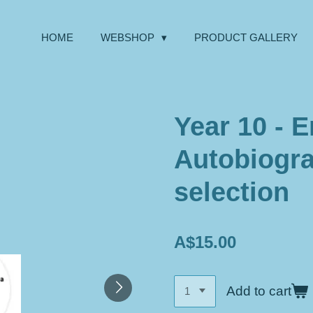
HOME
WEBSHOP
PRODUCT GALLERY
Year 10 - E
Autobiogra
selection
A$15.00
Add to cart