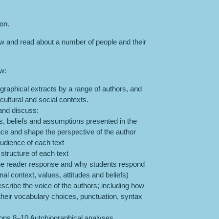
son.
ew and read about a number of people and their
ow:
graphical extracts by a range of authors, and
 cultural and social contexts.
 and discuss:
ues, beliefs and assumptions presented in the
nce and shape the perspective of the author
udience of each text
 structure of each text
the reader response and why students respond
nal context, values, attitudes and beliefs)
escribe the voice of the authors; including how
their vocabulary choices, punctuation, syntax
ns 8–10 Autobiographical analyses.