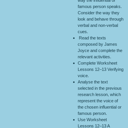
way the influential or
famous person speaks.
Consider the way they
look and behave through
verbal and non-verbal
cues.
Read the texts
composed by James
Joyce and complete the
relevant activities.
Complete Worksheet
Lessons 12–13 Verifying
voice.
Analyse the text
selected in the previous
research lesson, which
represent the voice of
the chosen influential or
famous person.
Use Worksheet
Lessons 12–13 A