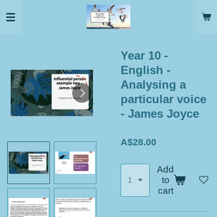
Skip
to
main
content
Year 10 -
English -
Analysing a
particular voice
- James Joyce
A$28.00
Add
to
cart