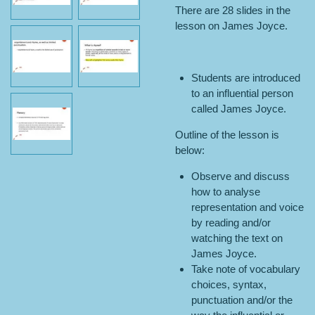
There are 28 slides in the
lesson on James Joyce.
Students are introduced
to an influential person
called James Joyce.
Outline of the lesson is
below:
Observe and discuss
how to analyse
representation and voice
by reading and/or
watching the text on
James Joyce.
Take note of vocabulary
choices, syntax,
punctuation and/or the