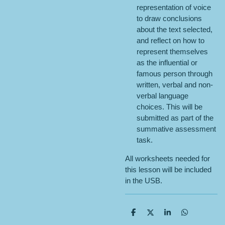
representation of voice
to draw conclusions
about the text selected,
and reflect on how to
represent themselves
as the influential or
famous person through
written, verbal and non-
verbal language
choices. This will be
submitted as part of the
summative assessment
task.
All worksheets needed for
this lesson will be included
in the USB.
S
S
S
S
h
h
h
h