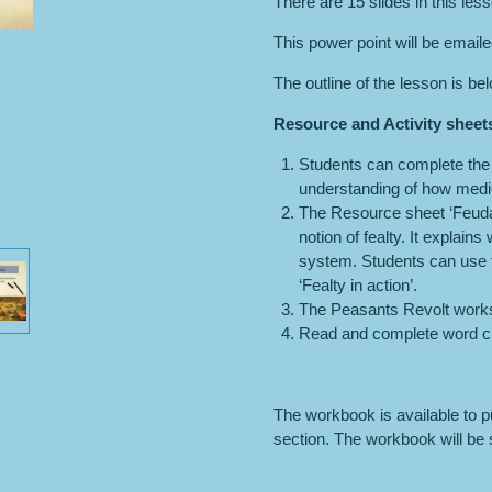
There are 15 slides in this les
This power point will be email
The outline of the lesson is be
Resource and Activity sheet
Students can complete the A
understanding of how medie
The Resource sheet ‘Feudal
notion of fealty. It explains
system. Students can use th
‘Fealty in action’.
The Peasants Revolt work
Read and complete word c
The workbook is available to 
section. The workbook will be s