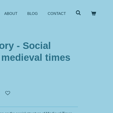
ABOUT
BLOG
CONTACT
ory - Social
- medieval times