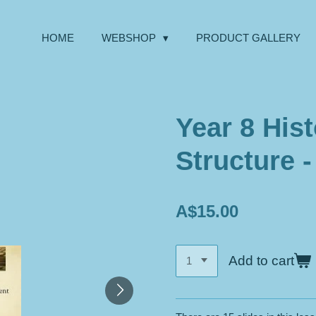
HOME
WEBSHOP
PRODUCT GALLERY
Year 8 Hist
Structure 
A$15.00
Add to cart