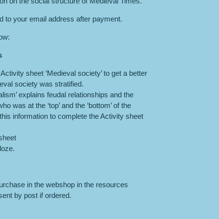
son on the social structure of Medieval Times.
ed to your email address after payment.
low:
s
ctivity sheet ‘Medieval society’ to get a better
val society was stratified.
ism’ explains feudal relationships and the
 who was at the ‘top’ and the ‘bottom’ of the
is information to complete the Activity sheet
sheet
loze.
purchase in the webshop in the resources
ent by post if ordered.