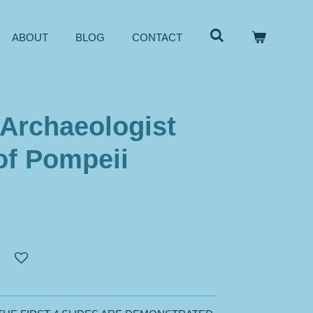
ABOUT
BLOG
CONTACT
 Archaeologist
of Pompeii