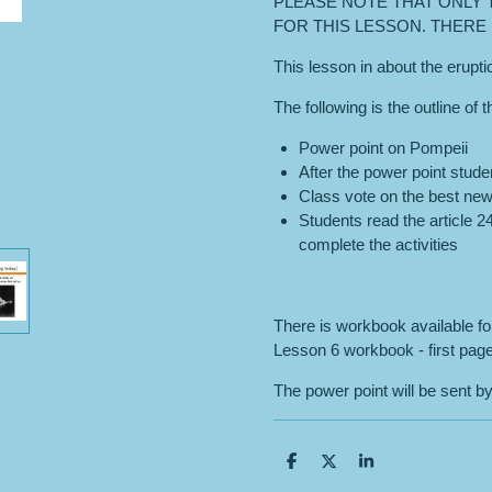
PLEASE NOTE THAT ONLY 
FOR THIS LESSON. THERE I
This lesson in about the erupt
The following is the outline of 
Power point on Pompeii
After the power point stude
Class vote on the best new
Students read the article 
complete the activities
There is workbook available f
Lesson 6 workbook - first page
The power point will be sent by
S
S
S
h
h
h