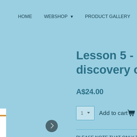
HOME
WEBSHOP
PRODUCT GALLERY
Lesson 5 -
discovery 
A$24.00
Add to cart