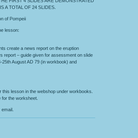
THE FIRST 4 SLIDES ARE DEMONSTRATED
S A TOTAL OF 24 SLIDES.
ion of Pompeii
the lesson:
nts create a news report on the eruption
s report – guide given for assessment on slide
24-25th August AD 79 (in workbook) and
or this lesson in the webshop under workbooks.
 for the worksheet.
 email.