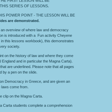
HE FIRST LESSON WILL BE
THIS SERIES OF LESSONS.
THIS POWER POINT - THE LESSON WILL BE
slides are demonstrated.
s an overview of where law and democracy
on is introduced with a Fun activity Cheyene
is in this lessons workbook), this demonstrates
very society.
int on the history of law and where they come
England and in particular the Magna Carta).
that are underlined. Please note that all pages
ed by a pen on the slide.
on Democracy in Greece, and are given an
e laws come from.
e clip on the Magna Carta.
gna Carta students complete a comprehension