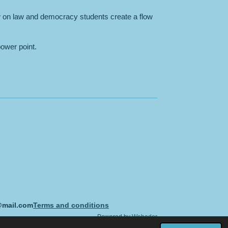
 on law and democracy students create a flow
power point.
@mail.com
Terms and conditions
Powered by
Webador