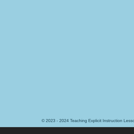
© 2023 - 2024 Teaching Explicit Instruction Les