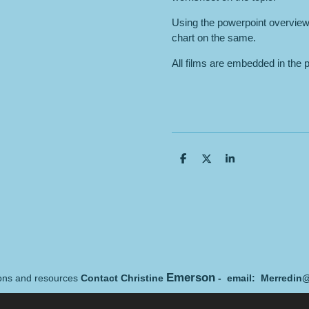
Using the powerpoint overview
chart on the same.
All films are embedded in the 
S
S
S
h
h
h
a
a
a
r
r
r
e
e
e
Emerson
sons and resources
Contact Christine
- email: Merredin