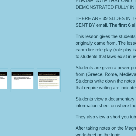
PLEASE NOTE THAT ONLY T
DEMONSTRATED FULLY IN 
THERE ARE 39 SLIDES IN 
SENT BY email.
The first 6 
This lesson gives the student
originally came from. The less
camp fire role play (role play 
to students that laws exist in e
Students are given a power po
from (Greece, Rome, Medieval 
Students write down the notes 
that require writing are indicat
Students view a documentary 
information sheet on where th
They also view a short you tub
After taking notes on the Ma
worksheet on the topic.