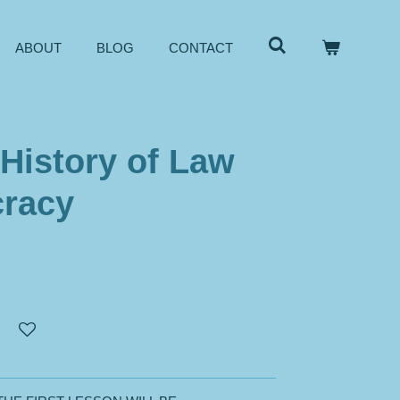
ABOUT
BLOG
CONTACT
 History of Law
racy