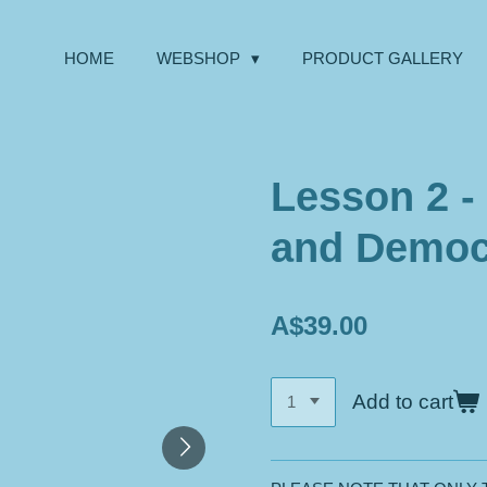
HOME
WEBSHOP
PRODUCT GALLERY
Lesson 2 -
and Democ
A$39.00
Add to cart