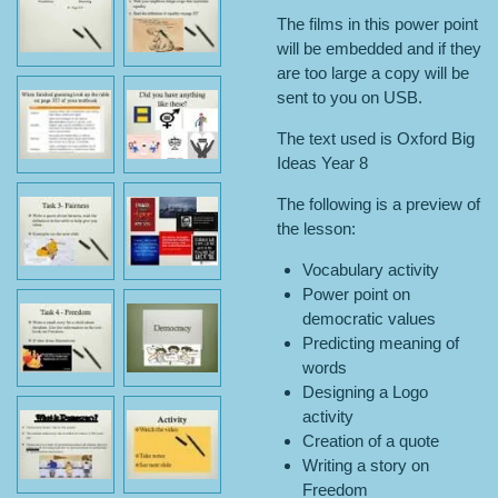
The films in this power point
will be embedded and if they
are too large a copy will be
sent to you on USB.
The text used is Oxford Big
Ideas Year 8
The following is a preview of
the lesson:
Vocabulary activity
Power point on
democratic values
Predicting meaning of
words
Designing a Logo
activity
Creation of a quote
Writing a story on
Freedom