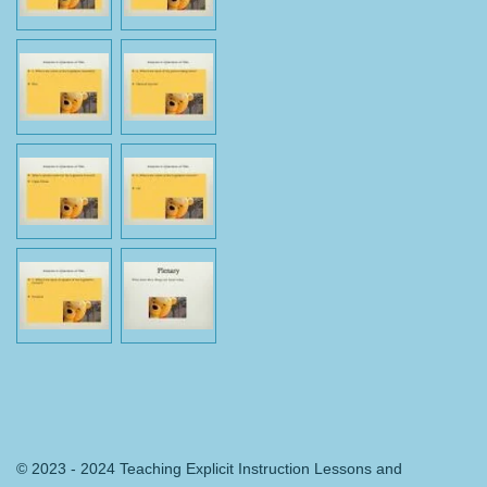
© 2023 - 2024 Teaching Explicit Instruction Lessons and