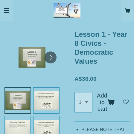
Skip
to
main
content
Lesson 1 - Year
8 Civics -
Democratic
Values
A$36.00
Add
to
cart
PLEASE NOTE THAT