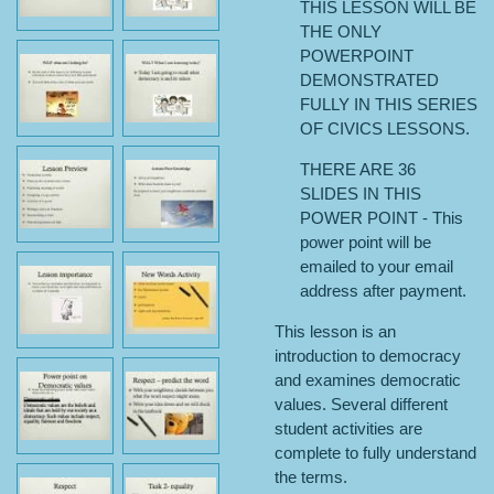
THIS LESSON WILL BE
THE ONLY
POWERPOINT
DEMONSTRATED
FULLY IN THIS SERIES
OF CIVICS LESSONS.
THERE ARE 36
SLIDES IN THIS
POWER POINT - This
power point will be
emailed to your email
address after payment.
This lesson is an
introduction to democracy
and examines democratic
values. Several different
student activities are
complete to fully understand
the terms.