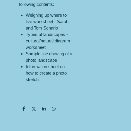
following contents:
Weighing up where to
live worksheet - Sarah
and Tom Senario
Types of landscapes -
cultural/natural diagram
worksheet
Sample line drawing of a
photo landscape
Information sheet on
how to create a photo
sketch
S
S
S
S
h
h
h
h
a
a
a
a
r
r
r
r
e
e
e
e