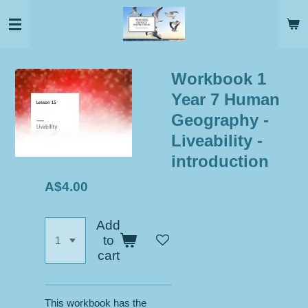
Skip
to
main
content
Workbook 1
Year 7 Human
Geography -
Liveability -
introduction
A$4.00
Add
to
cart
This workbook has the