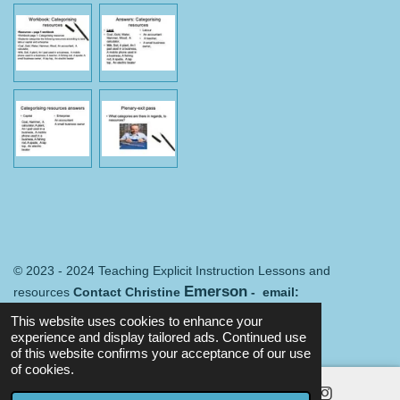
© 2023 - 2024 Teaching Explicit Instruction Lessons and
Emerson
resources
Contact Christine
- email:
Merredin@mail.com
Terms and conditions
This website uses cookies to enhance your
Powered by
Webador
experience and display tailored ads. Continued use
of this website confirms your acceptance of our use
of cookies.