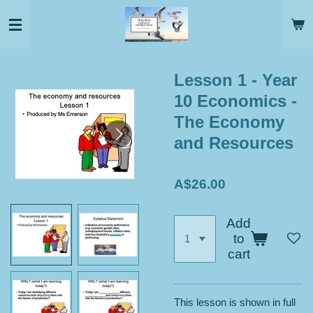
Skip
to
main
content
Lesson 1 - Year
10 Economics -
The Economy
and Resources
A$26.00
Add
to
cart
This lesson is shown in full