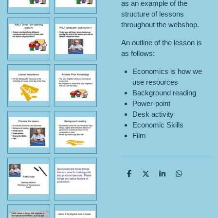
as an example of the
structure of lessons
throughout the webshop.
An outline of the lesson is
as follows:
Economics is how we
use resources
Background reading
Power-point
Desk activity
Economic Skills
Film
S
S
S
S
h
h
h
h
a
a
a
a
r
r
r
r
e
e
e
e