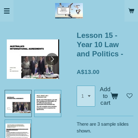
Skip
to
main
content
Lesson 15 -
Year 10 Law
and Politics -
A$13.00
Add
to
cart
There are 3 sample slides
shown.