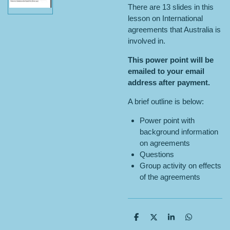
There are 13 slides in this
lesson on International
agreements that Australia is
involved in.
This power point will be
emailed to your email
address after payment.
A brief outline is below:
Power point with
background information
on agreements
Questions
Group activity on effects
of the agreements
S
S
S
S
h
h
h
h