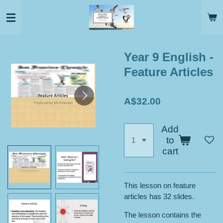
Skip
to
main
content
Year 9 English -
Feature Articles
A$32.00
Add
to
cart
This lesson on feature
articles has 32 slides.
The lesson contains the