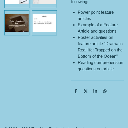
following:
Power point feature
articles
Example of a Feature
Article and questions
Poster activities on
feature article “Drama in
Real life: Trapped on the
Bottom of the Ocean”
Reading comprehension
questions on article
S
S
S
S
h
h
h
h
a
a
a
a
r
r
r
r
e
e
e
e