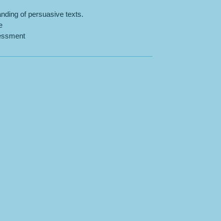
nding of persuasive texts.
e
sessment