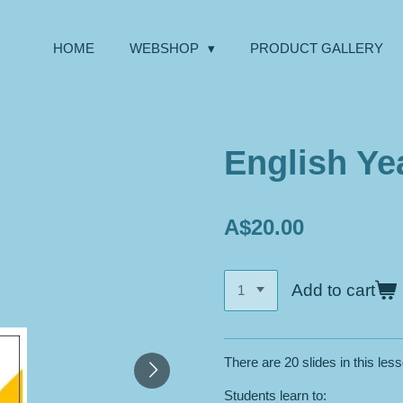
HOME
WEBSHOP
PRODUCT GALLERY
English Yea
A$20.00
Add to cart
There are 20 slides in this les
Students learn to: