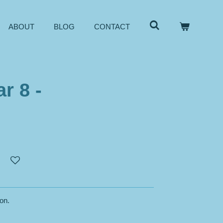
ABOUT
BLOG
CONTACT
r 8 -
son.