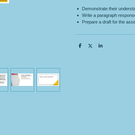
Demonstrate their understa
Write a paragraph respons
Prepare a draft for the as
S
S
S
h
h
h
a
a
a
r
r
r
e
e
e